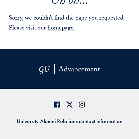
Uh oh...
Sorry, we couldn’t find the page you requested.
Please visit our
homepage
.
University Alumni Relations contact information