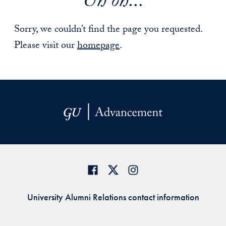
Uh oh...
Sorry, we couldn’t find the page you requested.
Please visit our
homepage
.
University Alumni Relations contact information