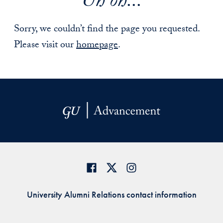
Uh oh...
Sorry, we couldn’t find the page you requested.
Please visit our
homepage
.
University Alumni Relations contact information