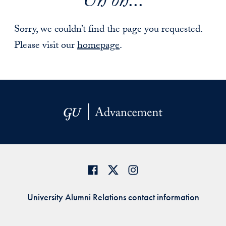
Uh oh...
Sorry, we couldn’t find the page you requested.
Please visit our
homepage
.
University Alumni Relations contact information