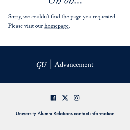
Uh oh...
Sorry, we couldn’t find the page you requested.
Please visit our
homepage
.
University Alumni Relations contact information