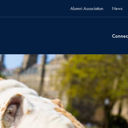
Alumni Association
News
Connec