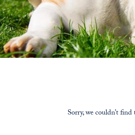
Sorry, we couldn’t find