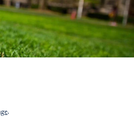
Priorities
Network
About
Fellow
Hoyas
Career
Resources
Read
age
.
alumni
magazines