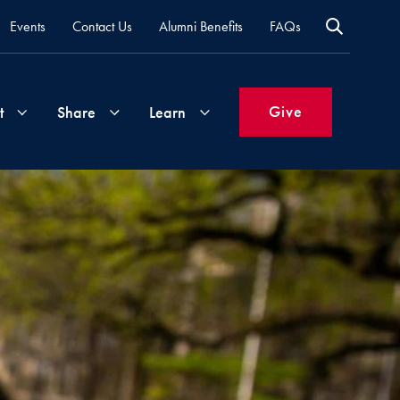
Events
Contact Us
Alumni Benefits
FAQs
Give
t
Share
Learn
Join
Your
What's
Groups
Time
New
&
Expertise
Volunteer
How
to
Life
Support
Attend
Updates
Georgetown
Events