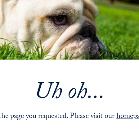
Uh oh...
 the page you requested. Please visit our
homep