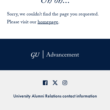
Uh oh...
Sorry, we couldn’t find the page you requested.
Please visit our
homepage
.
University Alumni Relations contact information