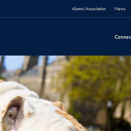
Alumni Association
News
Connec