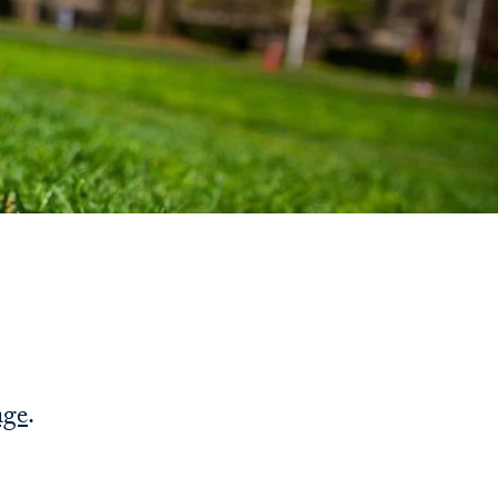
Priorities
Network
About
Fellow
Hoyas
Career
Resources
Read
age
.
alumni
magazines