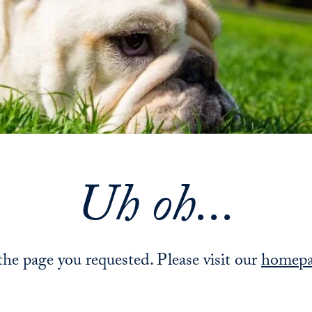
Uh oh...
 the page you requested. Please visit our
homep