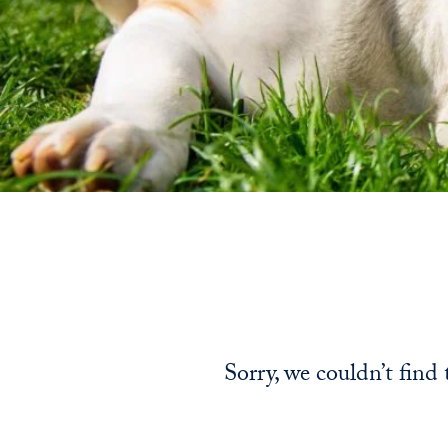
Sorry, we couldn’t find