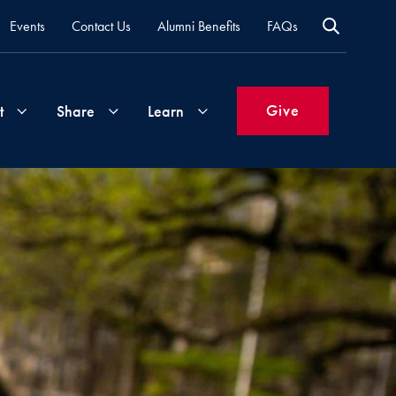
Events
Contact Us
Alumni Benefits
FAQs
Give
t
Share
Learn
Join
Your
What's
Groups
Time
New
&
Expertise
Volunteer
How
to
Life
Support
Attend
Updates
Georgetown
Events