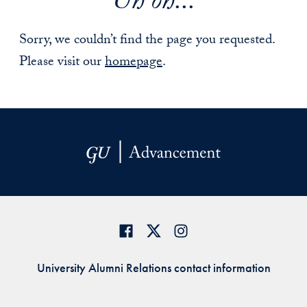
Uh oh...
Sorry, we couldn’t find the page you requested.
Please visit our
homepage
.
University Alumni Relations contact information