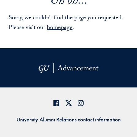
Uh oh...
Sorry, we couldn’t find the page you requested.
Please visit our
homepage
.
University Alumni Relations contact information