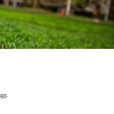
Priorities
Network
About
Fellow
Hoyas
Career
Resources
Read
age
.
alumni
magazines