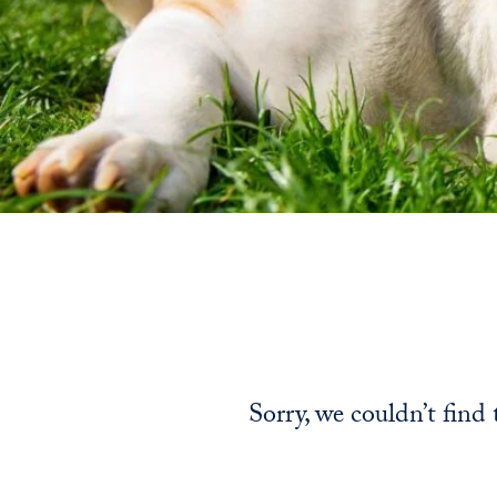
Sorry, we couldn’t find