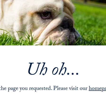
Uh oh...
 the page you requested. Please visit our
homep