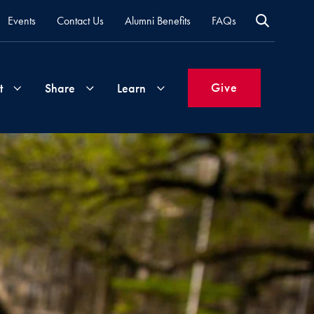
Events
Contact Us
Alumni Benefits
FAQs
Give
t
Share
Learn
Join
Your
What's
Groups
Time
New
&
Expertise
Volunteer
How
to
Life
Support
Attend
Updates
Georgetown
Events