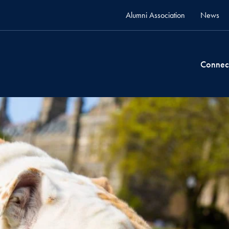
Alumni Association
News
Connec