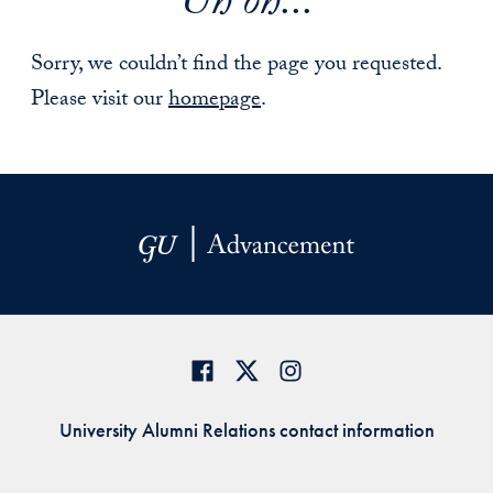
Uh oh...
Sorry, we couldn’t find the page you requested.
Please visit our
homepage
.
University Alumni Relations contact information