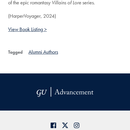
of the epic romantasy
Villains of Lore
series.
(HarperVoyager, 2024)
View Book Listing >
Alumni Authors
Tagged