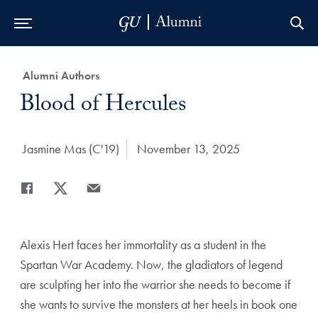
Skip to Main Navigation
Skip to Content
Skip to Footer
Category:
Alumni Authors
Title:
Blood of Hercules
Author:
Jasmine Mas (C'19)
Date Published:
November 13, 2025
Share
Share page to Facebook
Share page to X
Share page via Email
Alexis Hert faces her immortality as a student in the
Spartan War Academy. Now, the gladiators of legend
are sculpting her into the warrior she needs to become if
she wants to survive the monsters at her heels in book one