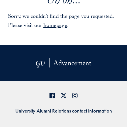
Uh oh...
Sorry, we couldn’t find the page you requested.
Please visit our
homepage
.
University Alumni Relations contact information