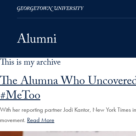
This is my archive
Skip to Main Navigation
Skip to Content
Skip to Footer
The Alumna Who Uncovered t
#MeToo
With her reporting partner Jodi Kantor, New York Times i
movement.
Read More