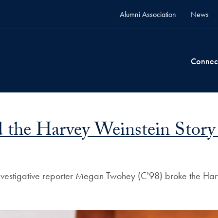
Alumni Association
News
Connec
he Harvey Weinstein Story 
nvestigative reporter Megan Twohey (C'98) broke the Harve