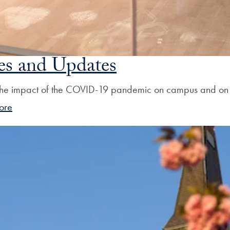
s and Updates
he impact of the COVID-19 pandemic on campus and on th
ore