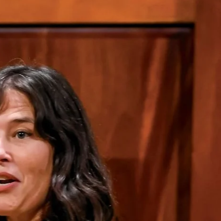
Priorities
Network
About
Fellow
Hoyas
Career
Resources
Read
alumni
magazines