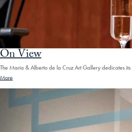
On View
The Maria & Alberto de la Cruz Art Gallery dedicates its 
More