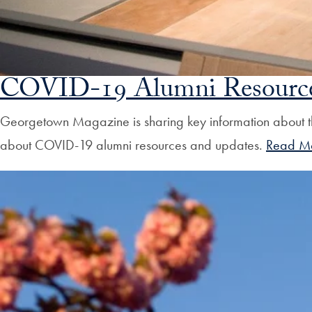
COVID-19 Alumni Resource
Georgetown Magazine is sharing key information about t
about COVID-19 alumni resources and updates.
Read M