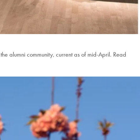
e alumni community, current as of mid-April. Read