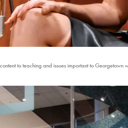
content to teaching and issues important to Georgetown whi