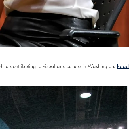
le contributing to visual arts culture in Washington.
Read