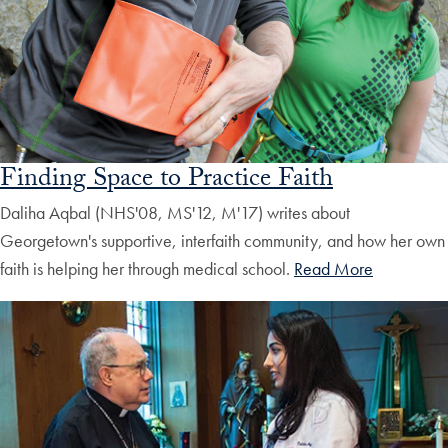
Finding Space to Practice Faith
Daliha Aqbal (NHS'08, MS'12, M'17) writes about
Georgetown's supportive, interfaith community, and how her own
faith is helping her through medical school.
Read More