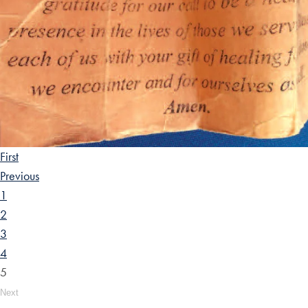
First
Previous
1
2
3
4
5
Next