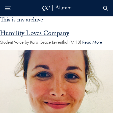
This is my archive
Skip to Main Navigation
Skip to Content
Skip to Footer
Humility Loves Company
Student Voice by Kara-Grace Leventhal (M'18)
Read More