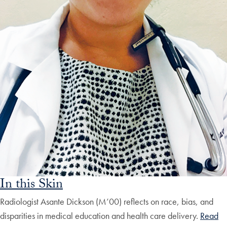
In this Skin
Radiologist Asante Dickson (M’00) reflects on race, bias, and
disparities in medical education and health care delivery.
Read