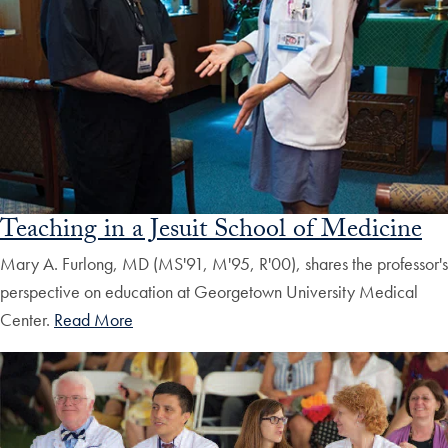
Teaching in a Jesuit School of Medicine
Mary A. Furlong, MD (MS'91, M'95, R'00), shares the professor's
perspective on education at Georgetown University Medical
Center.
Read More