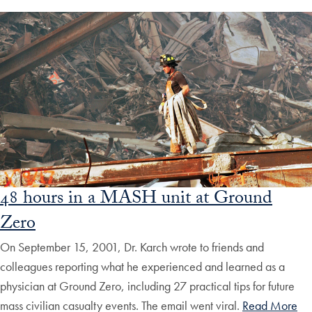
48 hours in a MASH unit at Ground
Zero
On September 15, 2001, Dr. Karch wrote to friends and
colleagues reporting what he experienced and learned as a
physician at Ground Zero, including 27 practical tips for future
mass civilian casualty events. The email went viral.
Read More