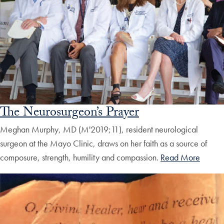
The Neurosurgeon’s Prayer
Meghan Murphy, MD (M'2019;11), resident neurological
surgeon at the Mayo Clinic, draws on her faith as a source of
composure, strength, humility and compassion.
Read More