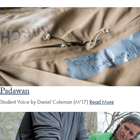
Padawan
Student Voice by Daniel Coleman (M'17)
Read More