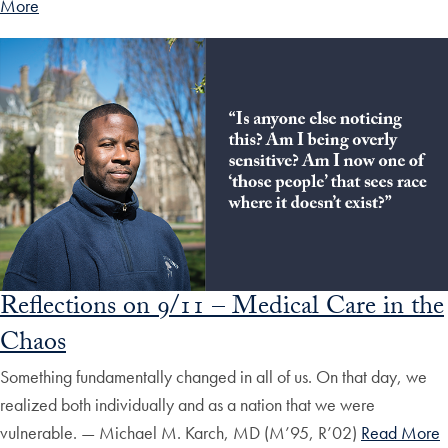
More
Reflections on 9/11 – Medical Care in the
Chaos
Something fundamentally changed in all of us. On that day, we
realized both individually and as a nation that we were
vulnerable. — Michael M. Karch, MD (M’95, R’02)
Read More