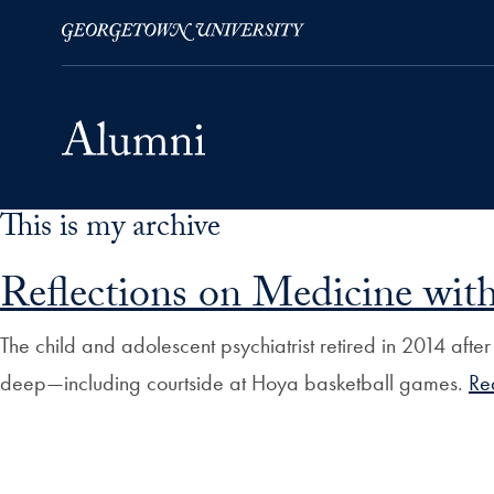
This is my archive
Skip to Main Navigation
Skip to Content
Skip to Footer
Reflections on Medicine with
The child and adolescent psychiatrist retired in 2014 afte
deep—including courtside at Hoya basketball games.
Re