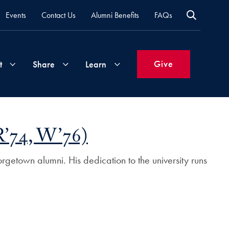
Events
Contact Us
Alumni Benefits
FAQs
Give
t
Share
Learn
Join
Your
What's
R’74, W’76)
Groups
Time
New
&
rgetown alumni. His dedication to the university runs
Expertise
Volunteer
How
to
Life
Support
Attend
Updates
Georgetown
Events