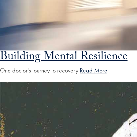
Building Mental Resilience
One doctor's journey to recovery
Read More