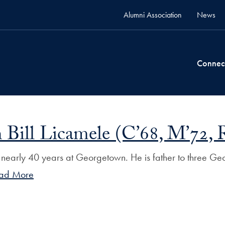
Alumni Association
News
Connec
 Bill Licamele (C’68, M’72, 
r nearly 40 years at Georgetown. He is father to three Geo
ad More