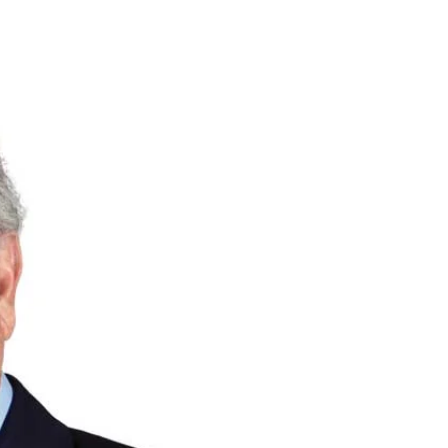
Priorities
Network
About
Fellow
Hoyas
Career
Resources
Read
alumni
magazines