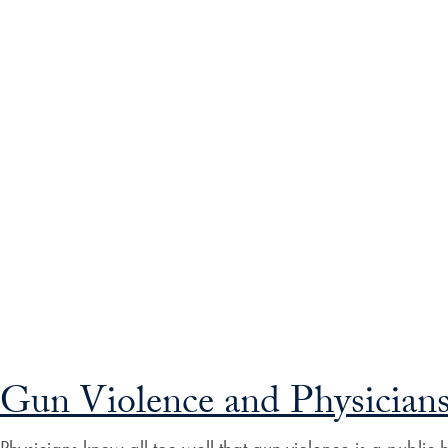
Gun Violence and Physician
Physicians know all too well that gun violence is a publi