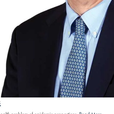
s
c health problem of epidemic proportions.
Read More