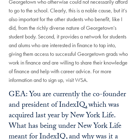
Georgetown who otherwise could not necessarily afford
to go to the school. Clearly, this is a noble cause, but it’s
also important for the other students who benefit, like I
did, from the richly diverse nature of Georgetown’s
student body. Second, it provides a network for students
and alums who are interested in finance to tap into,
giving them access to successful Georgetown grads who
work in finance and are willing to share their knowledge
of finance and help with career advice. For more
information and to sign up, visit WSA.
GEA: You are currently the co-founder
and president of IndexIQ, which was
acquired last year by New York Life.
What has being under New York Life
meant for IndexIQ, and why was it a