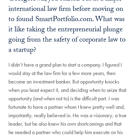
international law firm before moving on
to found SmartPortfolio.com. What was
it like taking the entrepreneurial plunge
going from the safety of corporate law to
a startup?
I didn’t have a grand plan to start a company. I figured I
would stay at the law firm for a few more years, then
become an investment banker. But opportunity knocks
when you least expect it, and deciding when to seize that
opportunity (and when not to) is the difficult part. I was
fortunate to have a partner whom I knew pretty well and,
importantly, really believed in. He was a visionary, a true
leader, but he also knew his own shortcomings and that
he needed a partner who could help him execute on his