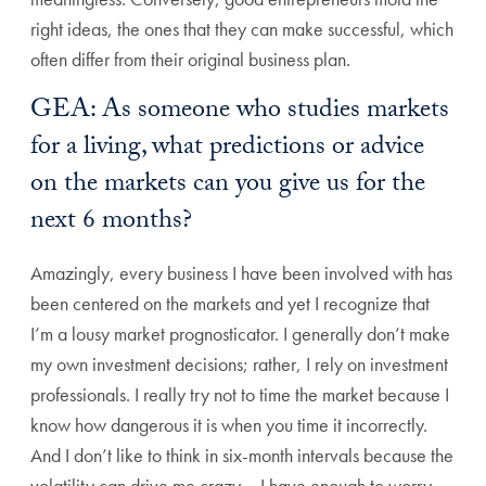
right ideas, the ones that they can make successful, which
often differ from their original business plan.
GEA: As someone who studies markets
for a living, what predictions or advice
on the markets can you give us for the
next 6 months?
Amazingly, every business I have been involved with has
been centered on the markets and yet I recognize that
I’m a lousy market prognosticator. I generally don’t make
my own investment decisions; rather, I rely on investment
professionals. I really try not to time the market because I
know how dangerous it is when you time it incorrectly.
And I don’t like to think in six-month intervals because the
volatility can drive me crazy – I have enough to worry