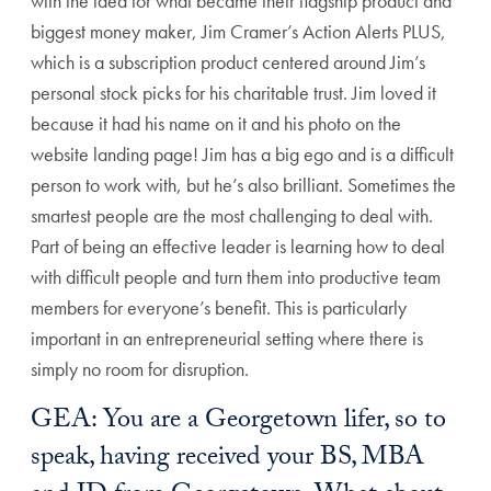
with the idea for what became their flagship product and
biggest money maker, Jim Cramer’s Action Alerts PLUS,
which is a subscription product centered around Jim’s
personal stock picks for his charitable trust. Jim loved it
because it had his name on it and his photo on the
website landing page! Jim has a big ego and is a difficult
person to work with, but he’s also brilliant. Sometimes the
smartest people are the most challenging to deal with.
Part of being an effective leader is learning how to deal
with difficult people and turn them into productive team
members for everyone’s benefit. This is particularly
important in an entrepreneurial setting where there is
simply no room for disruption.
GEA: You are a Georgetown lifer, so to
speak, having received your BS, MBA