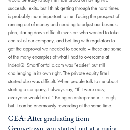
successful exits, but I think getting through the hard times
is probably more important to me. Facing the prospect of
running out of money and needing to adjust our business
plan, staring down difficult investors who wanted to take
control of our company, and battling with regulators to
get the approval we needed to operate – these are some
of the many examples of what I had to overcome at
IndexIQ. SmartPortfolio.com was “easier” but still
challenging in its own right. The private equity firm I
started also was difficult. When people talk to me about
starting a company, I always say, “If it were easy,
everyone would do it.” Being an entrepreneur is tough,
but it can be enormously rewarding at the same time.
GEA: After graduating from
Georgetown, you started out at a major