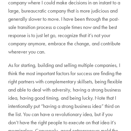
company where I could make decisions in an instant to a
large, bureaucratic company that is more judicious and
generally slower to move. I have been through the post-
sale transition process a couple times now and the best
response is to just let go, recognize that it’s not your
company anymore, embrace the change, and contribute
wherever you can.
As for starting, building and selling multiple companies, I
think the most important factors for success are finding the
right partners with complementary skillsets, being flexible
and able to deal with adversity, having a strong business
idea, having good timing, and being lucky. Note that I
intentionally put “having a strong business idea” third on
the list. You can have a revolutionary idea, but if you
don’t have the right people to execute on that idea it’s
meaningless. Conversely, good entrepreneurs mold the