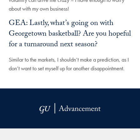
about with my own business!
GEA: Lastly, what’s going on with
Georgetown basketball? Are you hopeful
for a turnaround next season?
Similar to the markets, I shouldn’t make a prediction, as I
don’t want to set myself up for another disappointment.