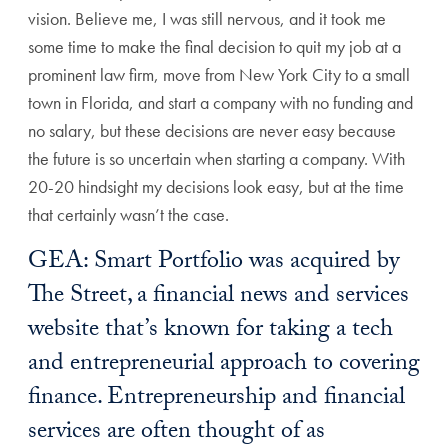
vision. Believe me, I was still nervous, and it took me
some time to make the final decision to quit my job at a
prominent law firm, move from New York City to a small
town in Florida, and start a company with no funding and
no salary, but these decisions are never easy because
the future is so uncertain when starting a company. With
20-20 hindsight my decisions look easy, but at the time
that certainly wasn’t the case.
GEA: Smart Portfolio was acquired by
The Street, a financial news and services
website that’s known for taking a tech
and entrepreneurial approach to covering
finance. Entrepreneurship and financial
services are often thought of as