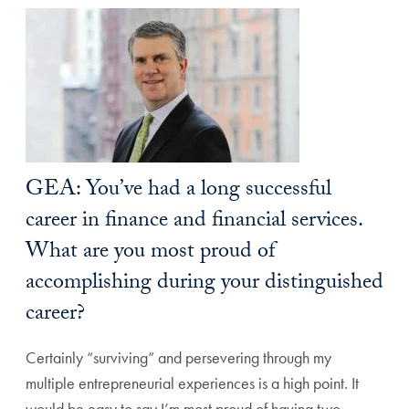
GEA: You’ve had a long successful
career in finance and financial services.
What are you most proud of
accomplishing during your distinguished
career?
Certainly “surviving” and persevering through my
multiple entrepreneurial experiences is a high point. It
would be easy to say I’m most proud of having two