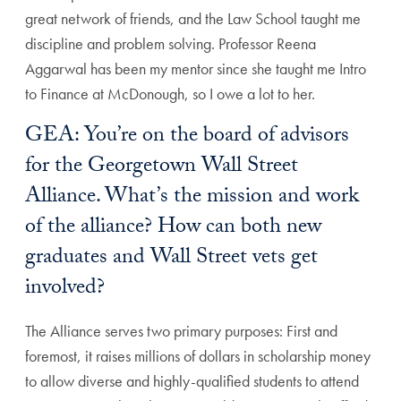
great network of friends, and the Law School taught me
discipline and problem solving. Professor Reena
Aggarwal has been my mentor since she taught me Intro
to Finance at McDonough, so I owe a lot to her.
GEA: You’re on the board of advisors
for the Georgetown Wall Street
Alliance. What’s the mission and work
of the alliance? How can both new
graduates and Wall Street vets get
involved?
The Alliance serves two primary purposes: First and
foremost, it raises millions of dollars in scholarship money
to allow diverse and highly-qualified students to attend