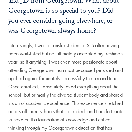
and JD from Georgetown. What about
Georgetown is so special to you? Did
you ever consider going elsewhere, or
was Georgetown always home?
Interestingly, I was a transfer student to SFS after having
been wait-listed but not ultimately accepted my freshman
year, so if anything, I was even more passionate about
attending Georgetown than most because I persisted and
applied again, fortunately successfully the second time.
Once enrolled, I absolutely loved everything about the
school, but primarily the diverse student body and shared
vision of academic excellence. This experience stretched
across all three schools that I attended, and I am fortunate
to have built a foundation of knowledge and critical
thinking through my Georgetown education that has