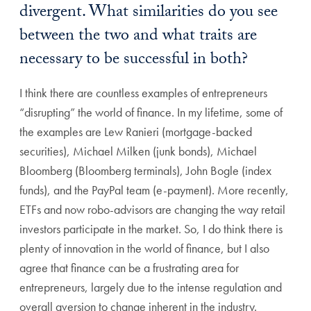
divergent. What similarities do you see
between the two and what traits are
necessary to be successful in both?
I think there are countless examples of entrepreneurs
“disrupting” the world of finance. In my lifetime, some of
the examples are Lew Ranieri (mortgage-backed
securities), Michael Milken (junk bonds), Michael
Bloomberg (Bloomberg terminals), John Bogle (index
funds), and the PayPal team (e-payment). More recently,
ETFs and now robo-advisors are changing the way retail
investors participate in the market. So, I do think there is
plenty of innovation in the world of finance, but I also
agree that finance can be a frustrating area for
entrepreneurs, largely due to the intense regulation and
overall aversion to change inherent in the industry.