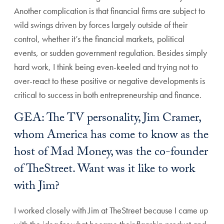
Another complication is that financial firms are subject to
wild swings driven by forces largely outside of their
control, whether it’s the financial markets, political
events, or sudden government regulation. Besides simply
hard work, I think being even-keeled and trying not to
over-react to these positive or negative developments is
critical to success in both entrepreneurship and finance.
GEA: The TV personality, Jim Cramer,
whom America has come to know as the
host of Mad Money, was the co-founder
of TheStreet. Want was it like to work
with Jim?
I worked closely with Jim at TheStreet because I came up