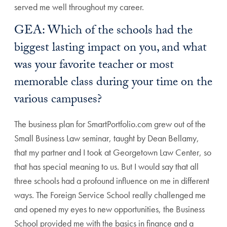
served me well throughout my career.
GEA: Which of the schools had the
biggest lasting impact on you, and what
was your favorite teacher or most
memorable class during your time on the
various campuses?
The business plan for SmartPortfolio.com grew out of the
Small Business Law seminar, taught by Dean Bellamy,
that my partner and I took at Georgetown Law Center, so
that has special meaning to us. But I would say that all
three schools had a profound influence on me in different
ways. The Foreign Service School really challenged me
and opened my eyes to new opportunities, the Business
School provided me with the basics in finance and a