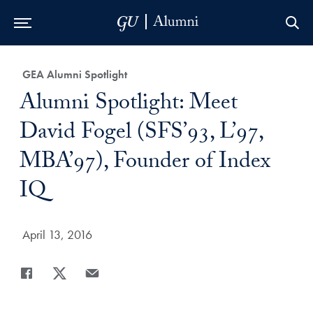
Skip to Main Navigation
Skip to Content
Skip to Footer
Category:
GEA Alumni Spotlight
Title:
Alumni Spotlight: Meet
David Fogel (SFS’93, L’97,
MBA’97), Founder of Index
IQ
Date Published:
April 13, 2016
Share
Share page to Facebook
Share page to X
Share page via Email