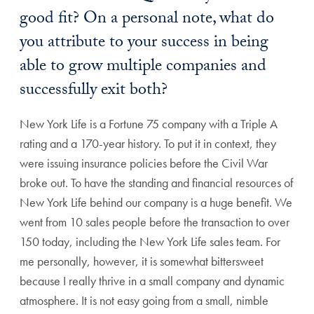
good fit? On a personal note, what do
you attribute to your success in being
able to grow multiple companies and
successfully exit both?
New York Life is a Fortune 75 company with a Triple A
rating and a 170-year history. To put it in context, they
were issuing insurance policies before the Civil War
broke out. To have the standing and financial resources of
New York Life behind our company is a huge benefit. We
went from 10 sales people before the transaction to over
150 today, including the New York Life sales team. For
me personally, however, it is somewhat bittersweet
because I really thrive in a small company and dynamic
atmosphere. It is not easy going from a small, nimble