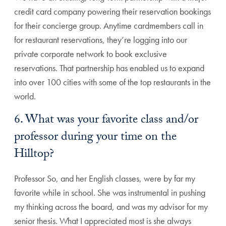
credit card company powering their reservation bookings
for their concierge group. Anytime cardmembers call in
for restaurant reservations, they’re logging into our
private corporate network to book exclusive
reservations. That partnership has enabled us to expand
into over 100 cities with some of the top restaurants in the
world.
6. What was your favorite class and/or
professor during your time on the
Hilltop?
Professor So, and her English classes, were by far my
favorite while in school. She was instrumental in pushing
my thinking across the board, and was my advisor for my
senior thesis. What I appreciated most is she always