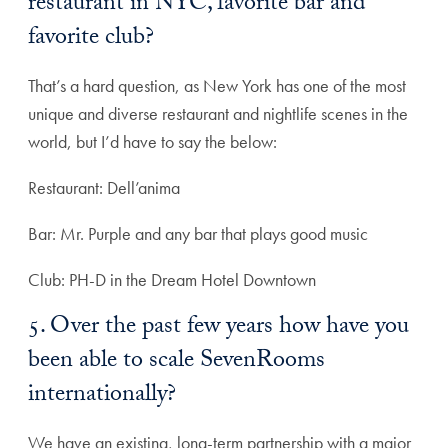
restaurant in NYC, favorite bar and
favorite club?
That’s a hard question, as New York has one of the most
unique and diverse restaurant and nightlife scenes in the
world, but I’d have to say the below:
Restaurant: Dell’anima
Bar: Mr. Purple and any bar that plays good music
Club: PH-D in the Dream Hotel Downtown
5. Over the past few years how have you
been able to scale SevenRooms
internationally?
We have an existing, long-term partnership with a major