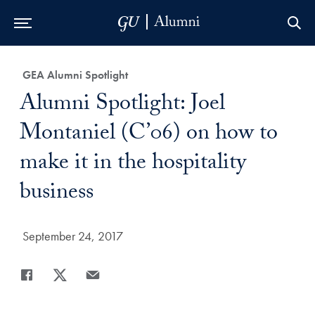
Skip to Main Navigation
Skip to Content
Skip to Footer
Category:
GEA Alumni Spotlight
Title:
Alumni Spotlight: Joel
Montaniel (C’06) on how to
make it in the hospitality
business
Date Published:
September 24, 2017
Share
Share page to Facebook
Share page to X
Share page via Email