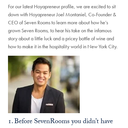
For our latest Hoyapreneur profile, we are excited to sit
down with Hoyapreneur Joel Montaniel, Co-Founder &
CEO of Seven Rooms to learn more about how he’s
grown Seven Rooms, to hear his take on the infamous
story about a little luck and a pricey bottle of wine and
how to make it in the hospitality world in New York City.
1. Before SevenRooms you didn’t have