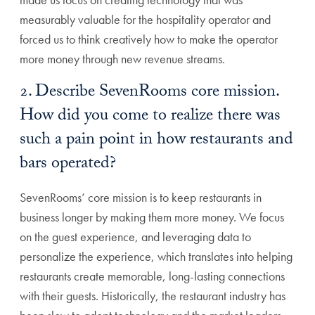
measurably valuable for the hospitality operator and
forced us to think creatively how to make the operator
more money through new revenue streams.
2. Describe SevenRooms core mission.
How did you come to realize there was
such a pain point in how restaurants and
bars operated?
SevenRooms’ core mission is to keep restaurants in
business longer by making them more money. We focus
on the guest experience, and leveraging data to
personalize the experience, which translates into helping
restaurants create memorable, long-lasting connections
with their guests. Historically, the restaurant industry has