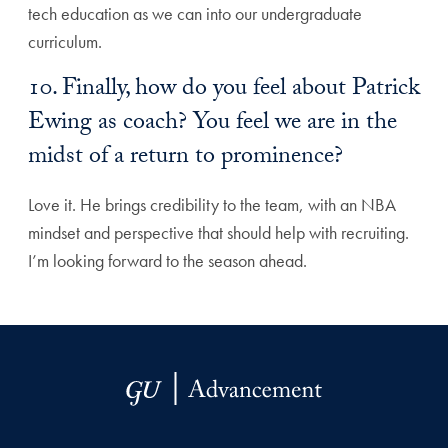
tech education as we can into our undergraduate
curriculum.
10. Finally, how do you feel about Patrick
Ewing as coach? You feel we are in the
midst of a return to prominence?
Love it. He brings credibility to the team, with an NBA
mindset and perspective that should help with recruiting.
I’m looking forward to the season ahead.