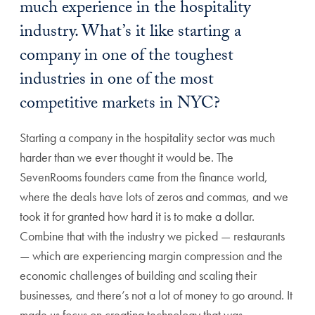
much experience in the hospitality
industry. What’s it like starting a
company in one of the toughest
industries in one of the most
competitive markets in NYC?
Starting a company in the hospitality sector was much
harder than we ever thought it would be. The
SevenRooms founders came from the finance world,
where the deals have lots of zeros and commas, and we
took it for granted how hard it is to make a dollar.
Combine that with the industry we picked — restaurants
— which are experiencing margin compression and the
economic challenges of building and scaling their
businesses, and there’s not a lot of money to go around. It
made us focus on creating technology that was