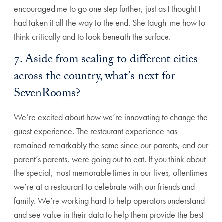
encouraged me to go one step further, just as I thought I
had taken it all the way to the end. She taught me how to
think critically and to look beneath the surface.
7. Aside from scaling to different cities
across the country, what’s next for
SevenRooms?
We’re excited about how we’re innovating to change the
guest experience. The restaurant experience has
remained remarkably the same since our parents, and our
parent’s parents, were going out to eat. If you think about
the special, most memorable times in our lives, oftentimes
we’re at a restaurant to celebrate with our friends and
family. We’re working hard to help operators understand
and see value in their data to help them provide the best