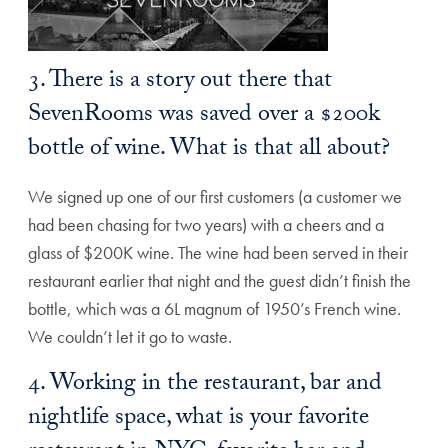
3. There is a story out there that
SevenRooms was saved over a $200k
bottle of wine. What is that all about?
We signed up one of our first customers (a customer we
had been chasing for two years) with a cheers and a
glass of $200K wine. The wine had been served in their
restaurant earlier that night and the guest didn’t finish the
bottle, which was a 6L magnum of 1950’s French wine.
We couldn’t let it go to waste.
4. Working in the restaurant, bar and
nightlife space, what is your favorite