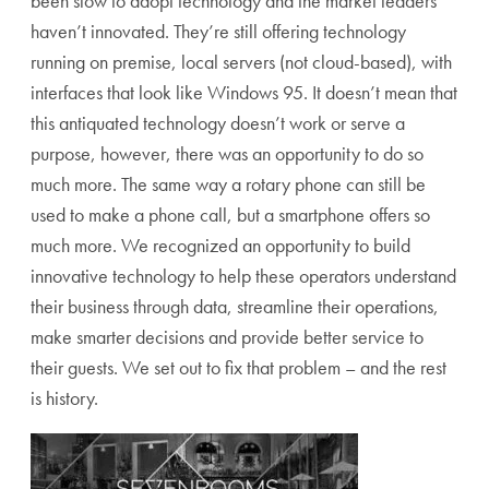
been slow to adopt technology and the market leaders
haven’t innovated. They’re still offering technology
running on premise, local servers (not cloud-based), with
interfaces that look like Windows 95. It doesn’t mean that
this antiquated technology doesn’t work or serve a
purpose, however, there was an opportunity to do so
much more. The same way a rotary phone can still be
used to make a phone call, but a smartphone offers so
much more. We recognized an opportunity to build
innovative technology to help these operators understand
their business through data, streamline their operations,
make smarter decisions and provide better service to
their guests. We set out to fix that problem – and the rest
is history.