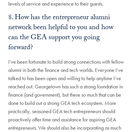
levels of service and experience to their guests.
8. How has the entrepreneur alumni
network been helpful to you and how
can the GEA support you going
forward?
I’ve been fortunate to build strong connections with fellow
alumni in both the finance and tech worlds. Everyone I’ve
talked to has been open and willing to help anytime I’ve
reached out. Georgetown has such a strong foundation in
finance (and government), but there so much that can be
done to build out a strong GEA tech ecosystem. More
practically, seasoned GEA tech entrepreneurs should
proactively offer time and assistance for aspiring GEA
entrepreneurs. We should also be incorporating as much