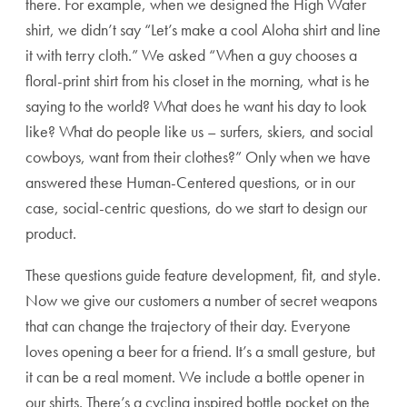
there. For example, when we designed the High Water
shirt, we didn’t say “Let’s make a cool Aloha shirt and line
it with terry cloth.” We asked “When a guy chooses a
floral-print shirt from his closet in the morning, what is he
saying to the world? What does he want his day to look
like? What do people like us – surfers, skiers, and social
cowboys, want from their clothes?” Only when we have
answered these Human-Centered questions, or in our
case, social-centric questions, do we start to design our
product.
These questions guide feature development, fit, and style.
Now we give our customers a number of secret weapons
that can change the trajectory of their day. Everyone
loves opening a beer for a friend. It’s a small gesture, but
it can be a real moment. We include a bottle opener in
our shirts. There’s a cycling inspired bottle pocket on the