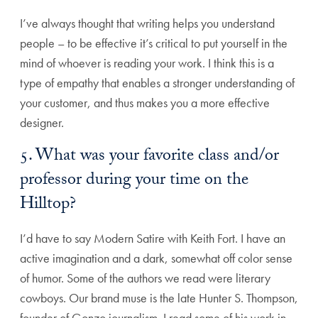
I’ve always thought that writing helps you understand
people – to be effective it’s critical to put yourself in the
mind of whoever is reading your work. I think this is a
type of empathy that enables a stronger understanding of
your customer, and thus makes you a more effective
designer.
5. What was your favorite class and/or
professor during your time on the
Hilltop?
I’d have to say Modern Satire with Keith Fort. I have an
active imagination and a dark, somewhat off color sense
of humor. Some of the authors we read were literary
cowboys. Our brand muse is the late Hunter S. Thompson,
founder of Gonzo journalism. I read some of his work in