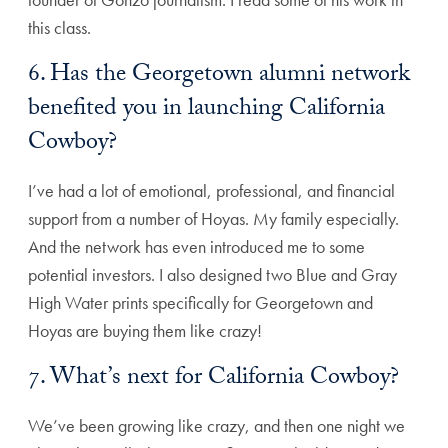
this class.
6. Has the Georgetown alumni network
benefited you in launching California
Cowboy?
I’ve had a lot of emotional, professional, and financial
support from a number of Hoyas. My family especially.
And the network has even introduced me to some
potential investors. I also designed two Blue and Gray
High Water prints specifically for Georgetown and
Hoyas are buying them like crazy!
7. What’s next for California Cowboy?
We’ve been growing like crazy, and then one night we