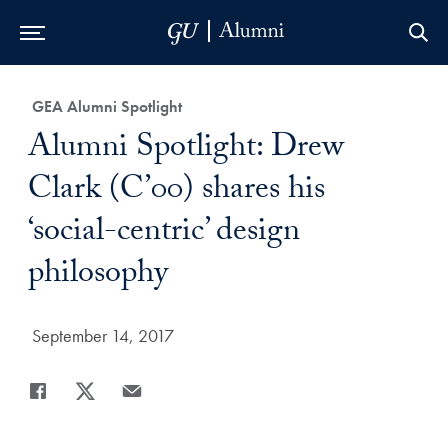
Skip to Main Navigation
Skip to Content
Skip to Footer
Category:
GEA Alumni Spotlight
Title:
Alumni Spotlight: Drew
Clark (C’00) shares his
‘social-centric’ design
philosophy
Date Published:
September 14, 2017
Share
Share page to Facebook
Share page to X
Share page via Email