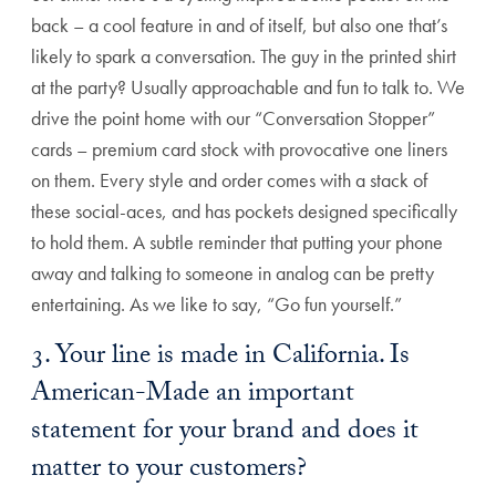
back – a cool feature in and of itself, but also one that’s
likely to spark a conversation. The guy in the printed shirt
at the party? Usually approachable and fun to talk to. We
drive the point home with our “Conversation Stopper”
cards – premium card stock with provocative one liners
on them. Every style and order comes with a stack of
these social-aces, and has pockets designed specifically
to hold them. A subtle reminder that putting your phone
away and talking to someone in analog can be pretty
entertaining. As we like to say, “Go fun yourself.”
3. Your line is made in California. Is
American-Made an important
statement for your brand and does it
matter to your customers?