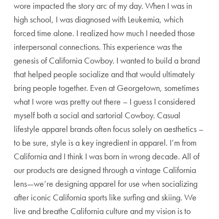
wore impacted the story arc of my day. When I was in
high school, I was diagnosed with Leukemia, which
forced time alone. I realized how much I needed those
interpersonal connections. This experience was the
genesis of California Cowboy. I wanted to build a brand
that helped people socialize and that would ultimately
bring people together. Even at Georgetown, sometimes
what I wore was pretty out there – I guess I considered
myself both a social and sartorial Cowboy. Casual
lifestyle apparel brands often focus solely on aesthetics –
to be sure, style is a key ingredient in apparel. I’m from
California and I think I was born in wrong decade. All of
our products are designed through a vintage California
lens—we’re designing apparel for use when socializing
after iconic California sports like surfing and skiing. We
live and breathe California culture and my vision is to