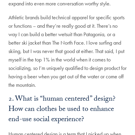
expand into even more conversation worthy style.
Athletic brands build technical apparel for specific sports
or functions – and they’re really good at it. There’s no
way I can build a better wetsuit than Patagonia, or a
better ski jacket than The North Face. I love surfing and
skiing, but I was never that good at either. That said, I put
myself in the top 1% in the world when it comes to
socializing, so I’m uniquely qualified to design product for
having a beer when you get out of the water or come off
the mountain.
2. What is “human centered” design?
How can clothes be used to enhance
end-use social experience?
Human centered design is a term that I picked up when