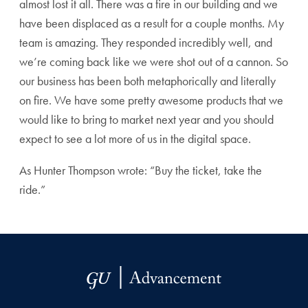
almost lost it all. There was a fire in our building and we
have been displaced as a result for a couple months. My
team is amazing. They responded incredibly well, and
we’re coming back like we were shot out of a cannon. So
our business has been both metaphorically and literally
on fire. We have some pretty awesome products that we
would like to bring to market next year and you should
expect to see a lot more of us in the digital space.
As Hunter Thompson wrote: “Buy the ticket, take the
ride.”