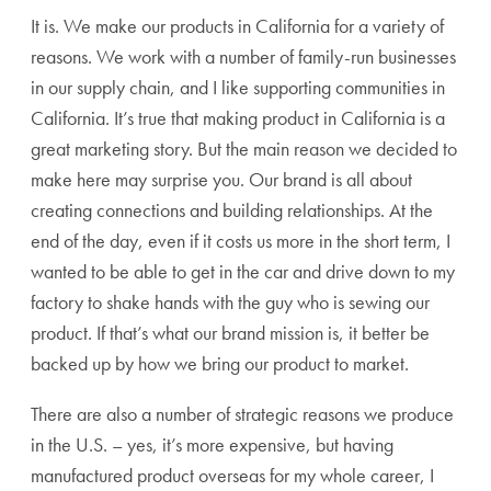
It is. We make our products in California for a variety of
reasons. We work with a number of family-run businesses
in our supply chain, and I like supporting communities in
California. It’s true that making product in California is a
great marketing story. But the main reason we decided to
make here may surprise you. Our brand is all about
creating connections and building relationships. At the
end of the day, even if it costs us more in the short term, I
wanted to be able to get in the car and drive down to my
factory to shake hands with the guy who is sewing our
product. If that’s what our brand mission is, it better be
backed up by how we bring our product to market.
There are also a number of strategic reasons we produce
in the U.S. – yes, it’s more expensive, but having
manufactured product overseas for my whole career, I