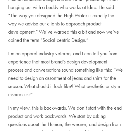
hanging out with a buddy who works at Ideo. He said
“The way you designed the High Water is exactly the
way we advise our clients to approach product
development.” We’ve warped this a bit and now we’ve
coined the term “Social-centric Design.”
I’m an apparel industry veteran, and I can tell you from
experience that most brand’s design development
process and conversations sound something like this: “We
need to design an assortment of jeans and shirts for the
season. What should it look like? What aesthetic or style
inspires us?”
In my view, this is backwards. We don’t start with the end
product and work backwards. We start by asking
questions about the Human, the wearer, and design from