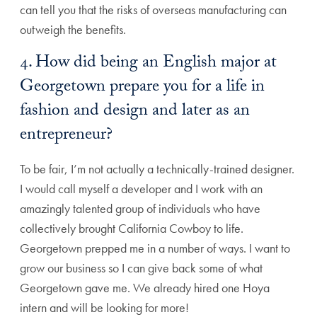
can tell you that the risks of overseas manufacturing can
outweigh the benefits.
4. How did being an English major at
Georgetown prepare you for a life in
fashion and design and later as an
entrepreneur?
To be fair, I’m not actually a technically-trained designer.
I would call myself a developer and I work with an
amazingly talented group of individuals who have
collectively brought California Cowboy to life.
Georgetown prepped me in a number of ways. I want to
grow our business so I can give back some of what
Georgetown gave me. We already hired one Hoya
intern and will be looking for more!