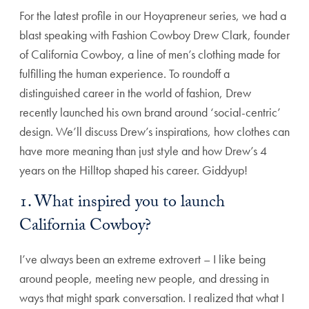
For the latest profile in our Hoyapreneur series, we had a
blast speaking with Fashion Cowboy Drew Clark, founder
of California Cowboy, a line of men’s clothing made for
fulfilling the human experience. To roundoff a
distinguished career in the world of fashion, Drew
recently launched his own brand around ‘social-centric’
design. We’ll discuss Drew’s inspirations, how clothes can
have more meaning than just style and how Drew’s 4
years on the Hilltop shaped his career. Giddyup!
1. What inspired you to launch
California Cowboy?
I’ve always been an extreme extrovert – I like being
around people, meeting new people, and dressing in
ways that might spark conversation. I realized that what I