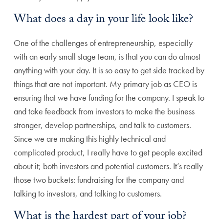
What does a day in your life look like?
One of the challenges of entrepreneurship, especially
with an early small stage team, is that you can do almost
anything with your day. It is so easy to get side tracked by
things that are not important. My primary job as CEO is
ensuring that we have funding for the company. I speak to
and take feedback from investors to make the business
stronger, develop partnerships, and talk to customers.
Since we are making this highly technical and
complicated product, I really have to get people excited
about it; both investors and potential customers. It’s really
those two buckets: fundraising for the company and
talking to investors, and talking to customers.
What is the hardest part of your job?