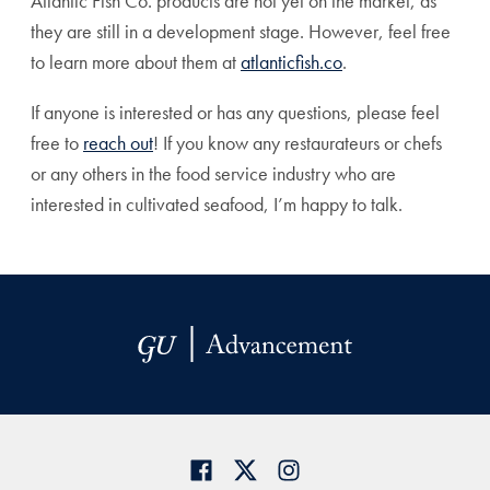
Atlantic Fish Co. products are not yet on the market, as
they are still in a development stage. However, feel free
to learn more about them at
atlanticfish.co
.
If anyone is interested or has any questions, please feel
free to
reach out
! If you know any restaurateurs or chefs
or any others in the food service industry who are
interested in cultivated seafood, I’m happy to talk.