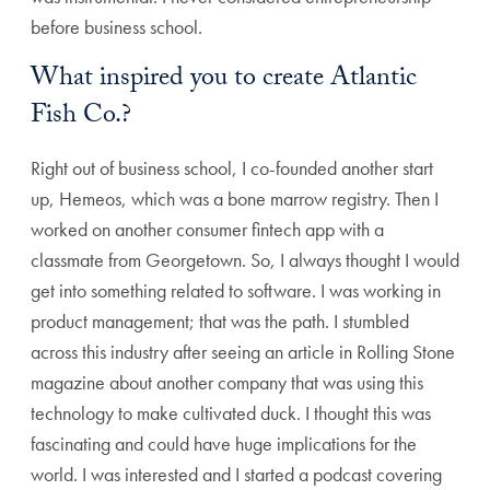
before business school.
What inspired you to create Atlantic
Fish Co.?
Right out of business school, I co-founded another start
up, Hemeos, which was a bone marrow registry. Then I
worked on another consumer fintech app with a
classmate from Georgetown. So, I always thought I would
get into something related to software. I was working in
product management; that was the path. I stumbled
across this industry after seeing an article in Rolling Stone
magazine about another company that was using this
technology to make cultivated duck. I thought this was
fascinating and could have huge implications for the
world. I was interested and I started a podcast covering