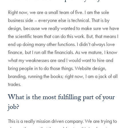
Right now, we are a small team of five. I am the sole
business side – everyone else is technical. That is by
design, because we really wanted to make sure we have
the scientific team that can do this work. But, that means I
end up doing many other functions. I didn’t always love
finance, but I run all the financials. As we mature, I know
what my weaknesses are and I would want to hire and
bring people in to do those things. Website design,
branding, running the books; right now, I am a jack of all
trades.
What is the most fulfilling part of your
job?
This is a really mission driven company. We are trying to