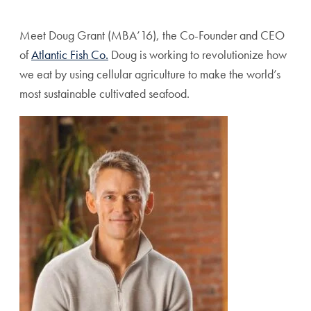
Share page to Facebook
Share page to X
Share page via Email
Meet Doug Grant (MBA’16), the Co-Founder and CEO
of
Atlantic Fish Co.
Doug is working to revolutionize how
we eat by using cellular agriculture to make the world’s
most sustainable cultivated seafood.