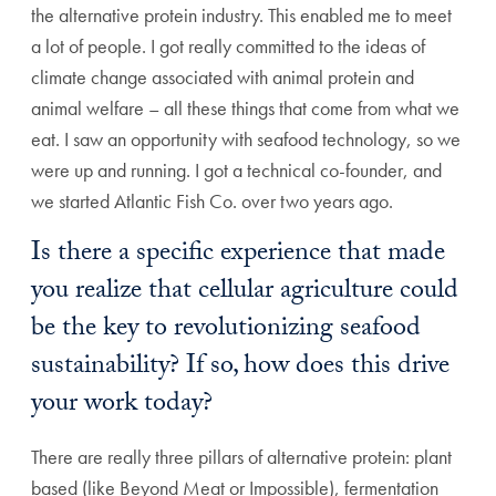
the alternative protein industry. This enabled me to meet
a lot of people. I got really committed to the ideas of
climate change associated with animal protein and
animal welfare – all these things that come from what we
eat. I saw an opportunity with seafood technology, so we
were up and running. I got a technical co-founder, and
we started Atlantic Fish Co. over two years ago.
Is there a specific experience that made
you realize that cellular agriculture could
be the key to revolutionizing seafood
sustainability? If so, how does this drive
your work today?
There are really three pillars of alternative protein: plant
based (like Beyond Meat or Impossible), fermentation