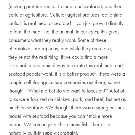
(making proteins similar to meat and seafood), and then
cellular agriculture. Cellular agriculture uses real animal
cells. It is real meat or seafood – you just grow it directly
to form the meat, not the animal. In our eyes, this gives
consumers what they really want. Some of these
alternatives are replicas, and while they are close,
they’re not the real thing. If we could find a more
sustainable and ethical way to create this real meat and
seafood people want, it is a better product. There were a
couple cellular agriculture companies out there, so we
thought, “What market do we want to focus on?” A lot of
folks were focused on chicken, pork, and beef, but not as
much on seafood. We thought there was a strong business
model with seafood because you can’t make more
ocean. We can only catch so many fish. There is a
naturally built-in supply constraint.