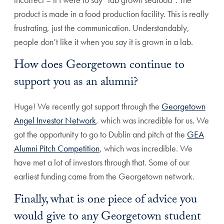
product is made in a food production facility. This is really
frustrating, just the communication. Understandably,
people don’t like it when you say it is grown in a lab.
How does Georgetown continue to
support you as an alumni?
Huge! We recently got support through the
Georgetown
Angel Investor Network
, which was incredible for us. We
got the opportunity to go to Dublin and pitch at the
GEA
Alumni Pitch Competition
, which was incredible. We
have met a lot of investors through that. Some of our
earliest funding came from the Georgetown network.
Finally, what is one piece of advice you
would give to any Georgetown student