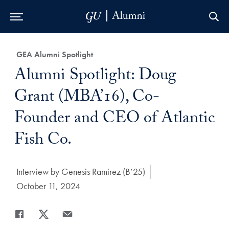
Skip to Main Navigation
Skip to Content
Skip to Footer
Category:
GEA Alumni Spotlight
Title:
Alumni Spotlight: Doug
Grant (MBA’16), Co-
Founder and CEO of Atlantic
Fish Co.
Author:
Interview by Genesis Ramirez (B’25)
Date Published:
October 11, 2024
Share