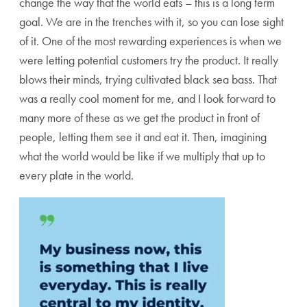
change the way that the world eats – this is a long term
goal. We are in the trenches with it, so you can lose sight
of it. One of the most rewarding experiences is when we
were letting potential customers try the product. It really
blows their minds, trying cultivated black sea bass. That
was a really cool moment for me, and I look forward to
many more of these as we get the product in front of
people, letting them see it and eat it. Then, imagining
what the world would be like if we multiply that up to
every plate in the world.