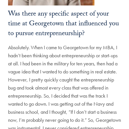
Was there any specific aspect of your
time at Georgetown that influenced you
to pursue entrepreneurship?
Absolutely. When I came to Georgetown for my MBA, I
hadn’t been thinking about entrepreneurship or start-ups
at all. I had been in the military for ten years, then had a
vague idea that I wanted to do something in real estate.
However, I pretty quickly caught the entrepreneurship
bug and took almost every class that was offered in
entrepreneurship. So, I decided that was the track I
wanted to go down. I was getting out of the Navy and
business school, and I thought, “If I don’t start a business
now, I’m probably never going to do it.” So, Georgetown
was instrumental. I never considered entrepreneurship