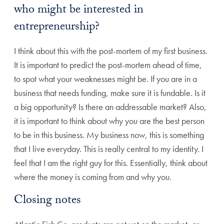
who might be interested in
entrepreneurship?
I think about this with the post-mortem of my first business.
It is important to predict the post-mortem ahead of time,
to spot what your weaknesses might be. If you are in a
business that needs funding, make sure it is fundable. Is it
a big opportunity? Is there an addressable market? Also,
it is important to think about why you are the best person
to be in this business. My business now, this is something
that I live everyday. This is really central to my identity. I
feel that I am the right guy for this. Essentially, think about
where the money is coming from and why you.
Closing notes