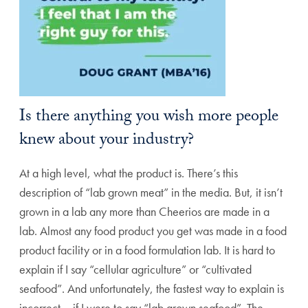
Is there anything you wish more people
knew about your industry?
At a high level, what the product is. There’s this
description of “lab grown meat” in the media. But, it isn’t
grown in a lab any more than Cheerios are made in a
lab. Almost any food product you get was made in a food
product facility or in a food formulation lab. It is hard to
explain if I say “cellular agriculture” or “cultivated
seafood”. And unfortunately, the fastest way to explain is
incorrect – if I were to say “lab grown seafood”. The