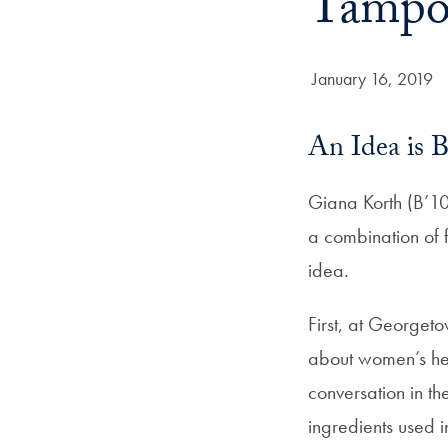
Tampon
Date Published:
January 16, 2019
An Idea is 
Giana Korth (B’10
a combination of f
idea.
First, at Georget
about women’s hea
conversation in t
ingredients used 