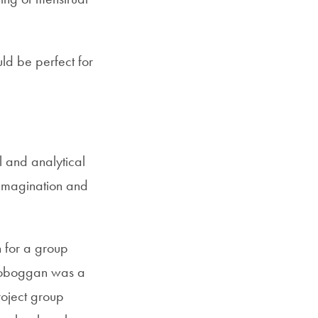
ld be perfect for
l and analytical
 Imagination and
 for a group
n Toboggan was a
roject group