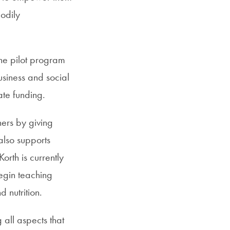
bodily
the pilot program
siness and social
ate funding.
ers by giving
also supports
orth is currently
egin teaching
 nutrition.
all aspects that