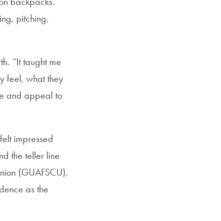
p on backpacks.
ng, pitching,
rth. “It taught me
 feel, what they
te and appeal to
 felt impressed
 the teller line
 Union (GUAFSCU).
idence as the