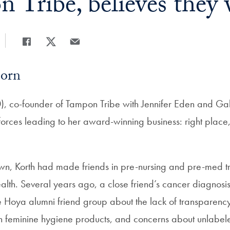
 Tribe, believes they 
Share
Share page to Facebook
Share page to X
Share page via Email
Born
), co-founder of Tampon Tribe with Jennifer Eden and Gab
orces leading to her award-winning business: right place, r
own, Korth had made friends in pre-nursing and pre-med 
lth. Several years ago, a close friend’s cancer diagnosi
he Hoya alumni friend group about the lack of transparenc
in feminine hygiene products, and concerns about unlabele