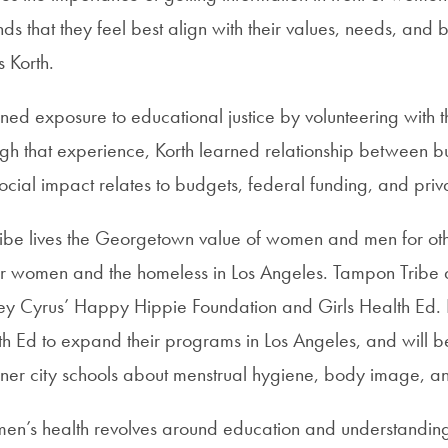
ds that they feel best align with their values, needs, and 
 Korth.
ned exposure to educational justice by volunteering with 
gh that experience, Korth learned relationship between bu
ocial impact relates to budgets, federal funding, and priv
be lives the Georgetown value of women and men for oth
for women and the homeless in Los Angeles. Tampon Tribe 
ley Cyrus’ Happy Hippie Foundation and Girls Health Ed. K
th Ed to expand their programs in Los Angeles, and will b
inner city schools about menstrual hygiene, body image, and
men’s health revolves around education and understanding 