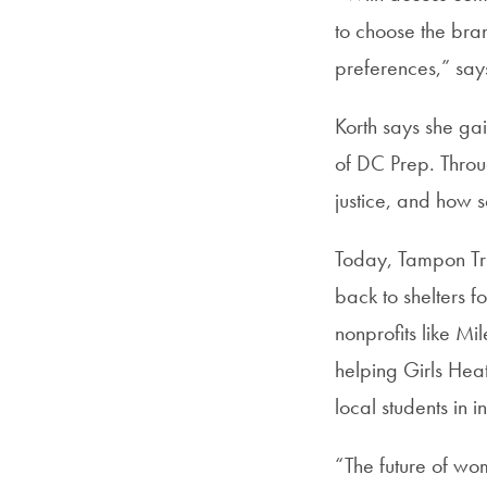
to choose the bran
preferences,” says
Korth says she gai
of DC Prep. Throu
justice, and how s
Today, Tampon Tri
back to shelters 
nonprofits like Mi
helping Girls Hea
local students in 
“The future of wo