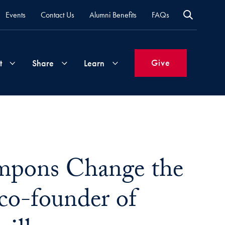
Events
Contact Us
Alumni Benefits
FAQs
Give
t
Share
Learn
Join
Your
What's
Groups
Time
New
&
ampons Change the
Expertise
Volunteer
How
to
co-founder of
Life
Support
Attend
Updates
Georgetown
Events