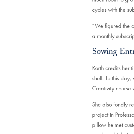
cycles with the s
“We figured the o
a monthly subscrip
Sowing Entr
Korth credits her
shell. To this da
Creativity course 
She also fondly 
project in Profes
pillow helmet cus