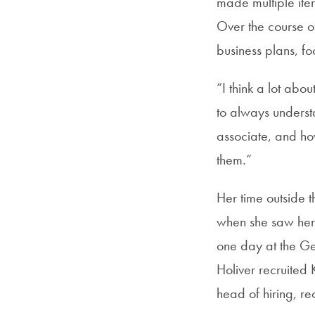
made multiple iter
Over the course of
business plans, fo
“I think a lot abou
to always underst
associate, and ho
them.”
Her time outside t
when she saw her 
one day at the G
Holiver recruited
head of hiring, rec