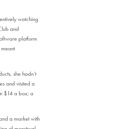
entively watching
 Club and
oftware platform
y meant
ducts, she hadn’t
ves and visited a
an $14 a box; a
 and a market with
ing of menstrual