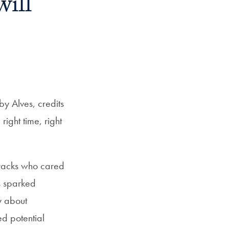
will
Priorities
Network
About
Fellow
Hoyas
y Alves, credits
ight time, right
Career
Resources
tracks who cared
Read
s sparked
alumni
y about
magazines
d potential