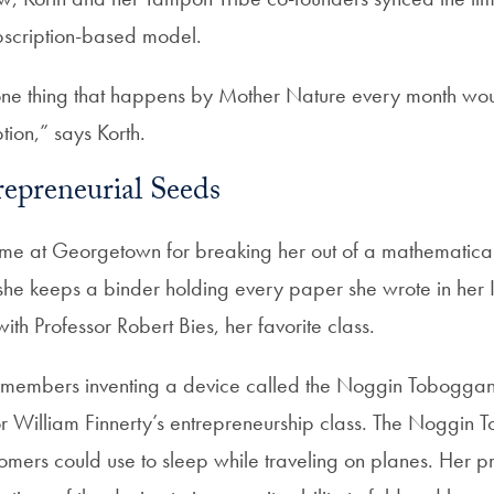
ubscription-based model.
ne thing that happens by Mother Nature every month wou
tion,” says Korth.
epreneurial Seeds
 time at Georgetown for breaking her out of a mathematica
y, she keeps a binder holding every paper she wrote in her
with Professor Robert Bies, her favorite class.
remembers inventing a device called the Noggin Toboggan
sor William Finnerty’s entrepreneurship class. The Noggi
tomers could use to sleep while traveling on planes. Her p