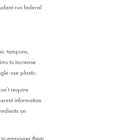
student-run federal
nic tampons,
ims to increase
gle-use plastic.
on’t require
parent information
redients on
en to empower them