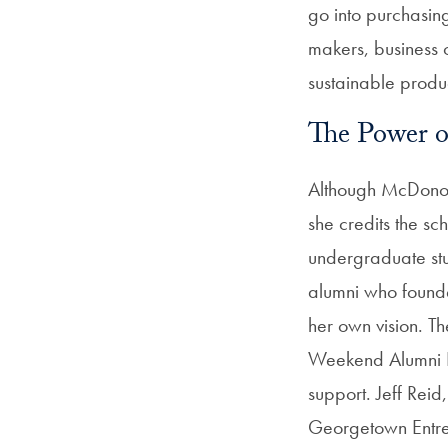
go into purchasing
makers, business o
sustainable produc
The Power 
Although McDonoug
she credits the s
undergraduate stu
alumni who founde
her own vision. Th
Weekend Alumni P
support. Jeff Reid
Georgetown Entrep