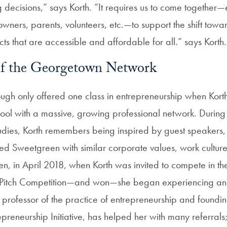
 decisions,” says Korth. “It requires us to come together—
wners, parents, volunteers, etc.—to support the shift towa
ts that are accessible and affordable for all.” says Korth.
of the Georgetown Network
h only offered one class in entrepreneurship when Korth
chool with a massive, growing professional network. During
dies, Korth remembers being inspired by guest speakers, 
d Sweetgreen with similar corporate values, work cultur
en, in April 2018, when Korth was invited to compete in th
itch Competition—and won—she began experiencing an 
, professor of the practice of entrepreneurship and foundin
reneurship Initiative, has helped her with many referrals;