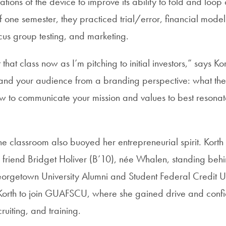
ations of the device to improve its ability to fold and loo
 one semester, they practiced trial/error, financial modeli
cus group testing, and marketing.
t that class now as I’m pitching to initial investors,” says Ko
and your audience from a branding perspective: what they
w to communicate your mission and values to best resona
he classroom also buoyed her entrepreneurial spirit. Korth
friend Bridget Holiver (B’10), née Whalen, standing behind
eorgetown University Alumni and Student Federal Credit
 Korth to join GUAFSCU, where she gained drive and conf
ruiting, and training.