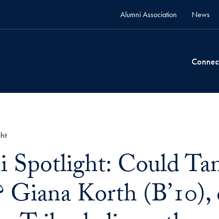
Alumni Association
News
Connec
ht
 Spotlight: Could T
 Giana Korth (B’10), 