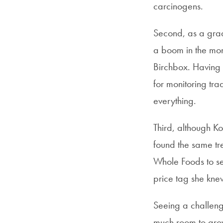
carcinogens.
Second, as a grad
a boom in the mon
Birchbox. Having 
for monitoring tr
everything.
Third, although K
found the same tre
Whole Foods to se
price tag she kne
Seeing a challeng
much room to grow