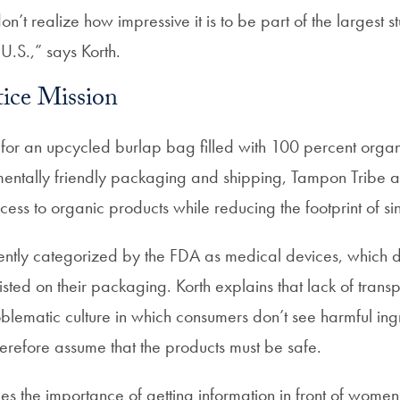
on’t realize how impressive it is to be part of the largest 
 U.S.,” says Korth.
tice Mission
for an upcycled burlap bag filled with 100 percent orga
mentally friendly packaging and shipping, Tampon Tribe a
ss to organic products while reducing the footprint of sin
ntly categorized by the FDA as medical devices, which d
listed on their packaging. Korth explains that lack of trans
blematic culture in which consumers don’t see harmful ing
refore assume that the products must be safe.
s the importance of getting information in front of wom