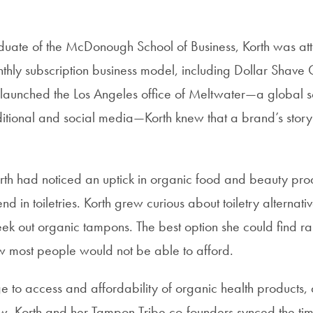
uate of the McDonough School of Business, Korth was att
thly subscription business model, including Dollar Shave
launched the Los Angeles office of Meltwater—a global s
aditional and social media—Korth knew that a brand’s stor
orth had noticed an uptick in organic food and beauty pro
nd in toiletries. Korth grew curious about toiletry alternati
ek out organic tampons. The best option she could find r
w most people would not be able to afford.
e to access and affordability of organic health products,
, Korth and her Tampon Tribe co-founders synced the tim