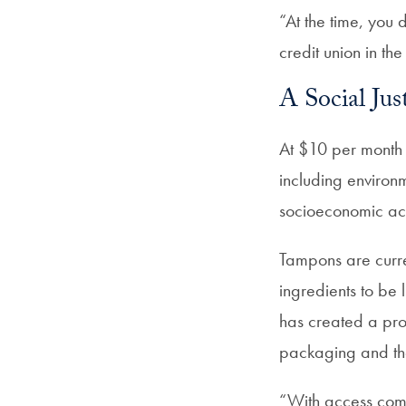
“At the time, you d
credit union in the
A Social Jus
At $10 per month 
including environ
socioeconomic acce
Tampons are curre
ingredients to be 
has created a pro
packaging and the
“With access come