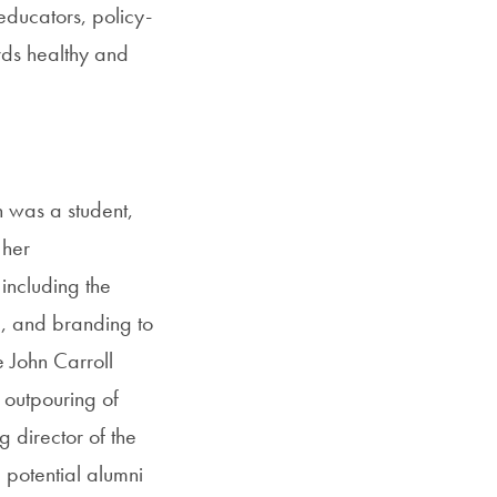
educators, policy-
rds healthy and
 was a student,
 her
including the
e, and branding to
e John Carroll
outpouring of
g director of the
 potential alumni