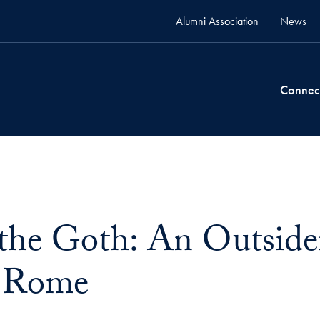
Alumni Association
News
Connec
 the Goth: An Outsider
f Rome