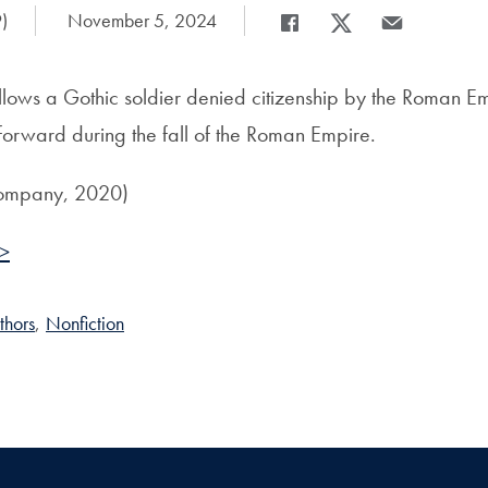
)
Date Published:
November 5, 2024
Share
Share page to Facebook
Share page to X
Share page via
llows a Gothic soldier denied citizenship by the Roman Em
forward during the fall of the Roman Empire.
ompany, 2020)
 >
thors
,
Nonfiction