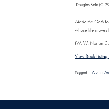
Author:
Douglas Boin (C’99
Alaric the Goth
fo
whose life moves 
(W. W. Norton C
View Book Listing
Alumni Au
Tagged