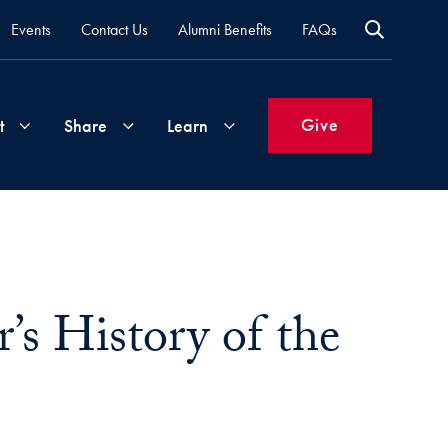
Events
Contact Us
Alumni Benefits
FAQs
Give
t
Share
Learn
Join
Your
What's
Groups
Time
New
&
’s History of the
Expertise
Volunteer
How
to
Life
Support
Attend
Updates
Georgetown
Events