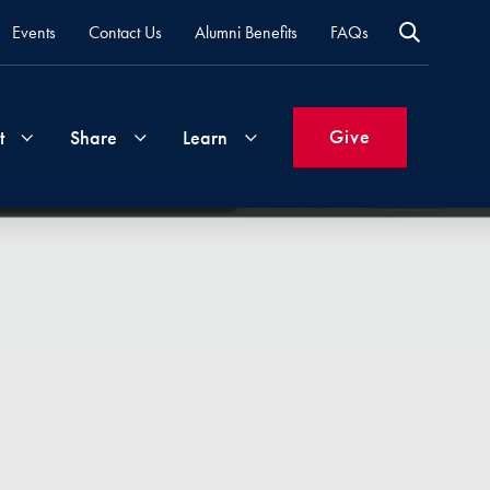
Events
Contact Us
Alumni Benefits
FAQs
Give
t
Share
Learn
Join
Your
What's
Groups
Time
New
&
Expertise
Volunteer
How
to
Life
Support
Attend
Updates
Georgetown
Events