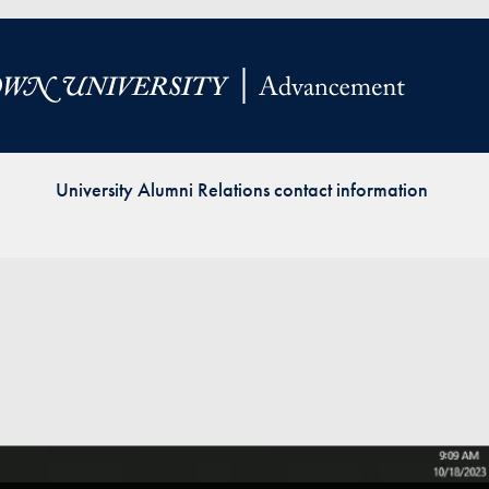
Priorities
Network
About
Fellow
Hoyas
University Alumni Relations contact information
Career
Resources
Read
alumni
magazines