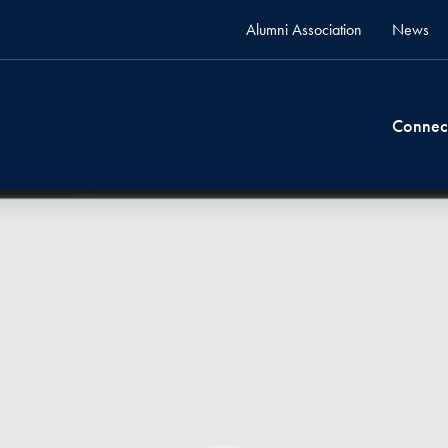
Alumni Association
News
Connec
video test