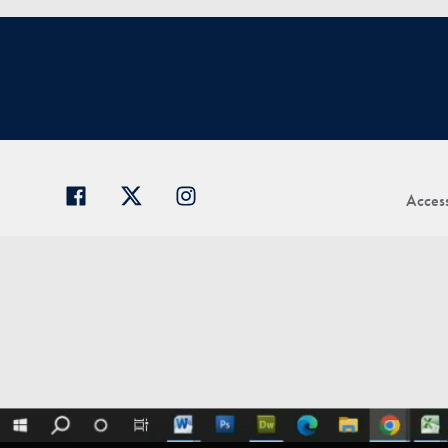
Access