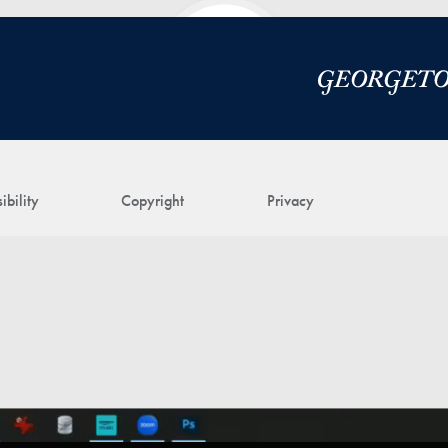
ibility
Copyright
Privacy