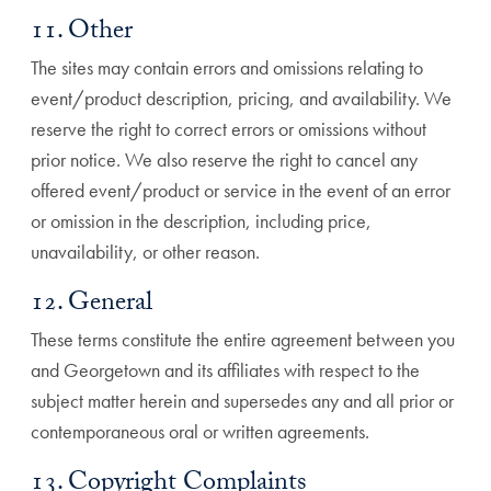
11. Other
The sites may contain errors and omissions relating to
event/product description, pricing, and availability. We
reserve the right to correct errors or omissions without
prior notice. We also reserve the right to cancel any
offered event/product or service in the event of an error
or omission in the description, including price,
unavailability, or other reason.
12. General
These terms constitute the entire agreement between you
and Georgetown and its affiliates with respect to the
subject matter herein and supersedes any and all prior or
contemporaneous oral or written agreements.
13. Copyright Complaints