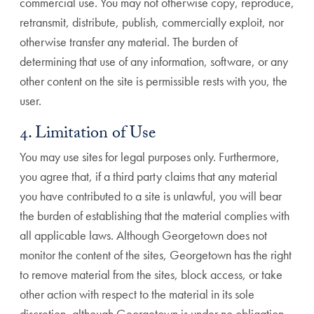
commercial use. You may not otherwise copy, reproduce,
retransmit, distribute, publish, commercially exploit, nor
otherwise transfer any material. The burden of
determining that use of any information, software, or any
other content on the site is permissible rests with you, the
user.
4. Limitation of Use
You may use sites for legal purposes only. Furthermore,
you agree that, if a third party claims that any material
you have contributed to a site is unlawful, you will bear
the burden of establishing that the material complies with
all applicable laws. Although Georgetown does not
monitor the content of the sites, Georgetown has the right
to remove material from the sites, block access, or take
other action with respect to the material in its sole
discretion, although Georgetown is under no obligation