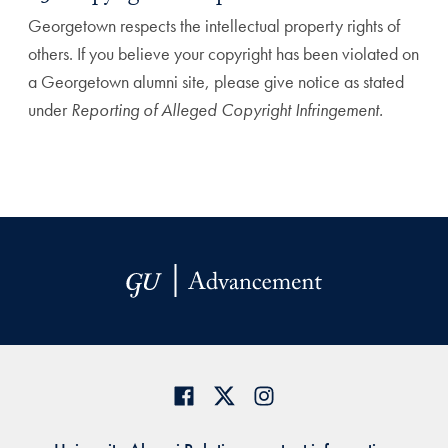
Georgetown respects the intellectual property rights of
others. If you believe your copyright has been violated on
a Georgetown alumni site, please give notice as stated
under
Reporting of Alleged Copyright Infringement.