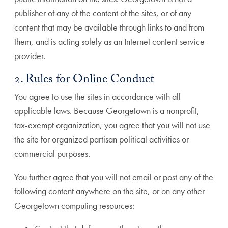
publisher of any of the content of the sites, or of any
content that may be available through links to and from
them, and is acting solely as an Internet content service
provider.
2. Rules for Online Conduct
You agree to use the sites in accordance with all
applicable laws. Because Georgetown is a nonprofit,
tax-exempt organization, you agree that you will not use
the site for organized partisan political activities or
commercial purposes.
You further agree that you will not email or post any of the
following content anywhere on the site, or on any other
Georgetown computing resources: