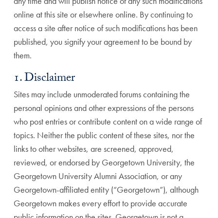
any time and will publish notice of any such modifications
online at this site or elsewhere online. By continuing to
access a site after notice of such modifications has been
published, you signify your agreement to be bound by
them.
1. Disclaimer
Sites may include unmoderated forums containing the
personal opinions and other expressions of the persons
who post entries or contribute content on a wide range of
topics. Neither the public content of these sites, nor the
links to other websites, are screened, approved,
reviewed, or endorsed by Georgetown University, the
Georgetown University Alumni Association, or any
Georgetown-affiliated entity (“Georgetown”), although
Georgetown makes every effort to provide accurate
public information on the sites. Georgetown is not a