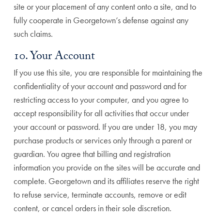
site or your placement of any content onto a site, and to
fully cooperate in Georgetown’s defense against any
such claims.
10. Your Account
If you use this site, you are responsible for maintaining the
confidentiality of your account and password and for
restricting access to your computer, and you agree to
accept responsibility for all activities that occur under
your account or password. If you are under 18, you may
purchase products or services only through a parent or
guardian. You agree that billing and registration
information you provide on the sites will be accurate and
complete. Georgetown and its affiliates reserve the right
to refuse service, terminate accounts, remove or edit
content, or cancel orders in their sole discretion.