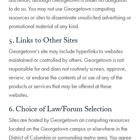
to do so. You may not use Georgetown computing
resources or sites to disseminate unsolicited advertising or
promotional material of any kind.
5. Links to Other Sites
Georgetown’s site may include hyperlinks to websites
maintained or controlled by others. Georgetown is not
responsible for and does not routinely screen, approve,
review, or endorse the contents of or use of any of the
products or services that may be offered at these
websites.
6. Choice of Law/Forum Selection
Sites are hosted by Georgetown on computing resources
located on the Georgetown campus or elsewhere in the
District of Columbia or surrounding metro area. You agree