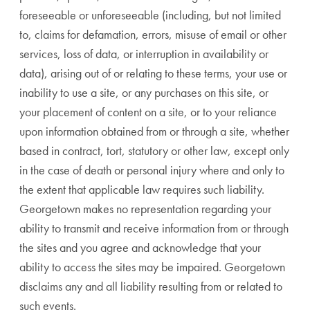
foreseeable or unforeseeable (including, but not limited
to, claims for defamation, errors, misuse of email or other
services, loss of data, or interruption in availability or
data), arising out of or relating to these terms, your use or
inability to use a site, or any purchases on this site, or
your placement of content on a site, or to your reliance
upon information obtained from or through a site, whether
based in contract, tort, statutory or other law, except only
in the case of death or personal injury where and only to
the extent that applicable law requires such liability.
Georgetown makes no representation regarding your
ability to transmit and receive information from or through
the sites and you agree and acknowledge that your
ability to access the sites may be impaired. Georgetown
disclaims any and all liability resulting from or related to
such events.