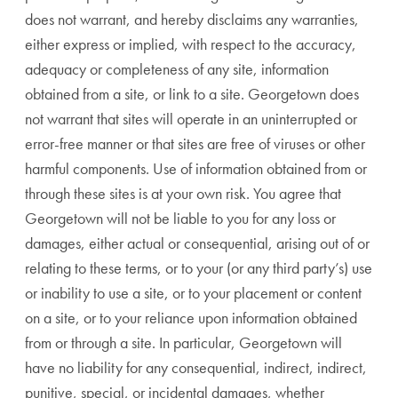
does not warrant, and hereby disclaims any warranties,
either express or implied, with respect to the accuracy,
adequacy or completeness of any site, information
obtained from a site, or link to a site. Georgetown does
not warrant that sites will operate in an uninterrupted or
error-free manner or that sites are free of viruses or other
harmful components. Use of information obtained from or
through these sites is at your own risk. You agree that
Georgetown will not be liable to you for any loss or
damages, either actual or consequential, arising out of or
relating to these terms, or to your (or any third party’s) use
or inability to use a site, or to your placement or content
on a site, or to your reliance upon information obtained
from or through a site. In particular, Georgetown will
have no liability for any consequential, indirect, indirect,
punitive, special, or incidental damages, whether