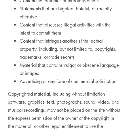
Content that defames or threatens others
Statements that are bigoted, hateful, or racially
offensive
Content that discusses illegal activities with the
intent to commit them
Content that infringes another’s intellectual
property, including, but not limited to, copyrights,
trademarks, or trade secrets
Material that contains vulgar or obscene language
or images
Advertising or any form of commercial solicitation
Copyrighted material, including without limitation
software, graphics, text, photographs, sound, video, and
musical recordings, may not be placed on the site without
the express permission of the owner of the copyright in
the material, or other legal entitlement to use the