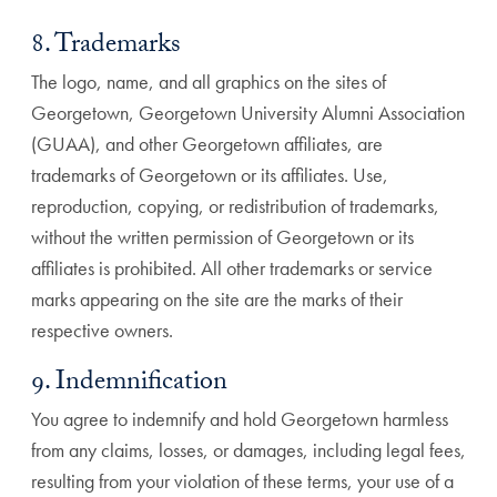
8. Trademarks
The logo, name, and all graphics on the sites of
Georgetown, Georgetown University Alumni Association
(GUAA), and other Georgetown affiliates, are
trademarks of Georgetown or its affiliates. Use,
reproduction, copying, or redistribution of trademarks,
without the written permission of Georgetown or its
affiliates is prohibited. All other trademarks or service
marks appearing on the site are the marks of their
respective owners.
9. Indemnification
You agree to indemnify and hold Georgetown harmless
from any claims, losses, or damages, including legal fees,
resulting from your violation of these terms, your use of a