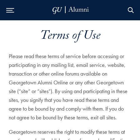
Skip to Main Navigation
Skip to Content
Skip to Footer
Terms of Use
Please read these terms of service before accessing or
participating in any mailing list, email service, website,
transaction or other online forums available on
Georgetown Alumni Online or any other Georgetown
site (“site” or “sites”). By using and participating in these
sites, you signify that you have read these terms and
agree to be bound by and comply with them. If you do
not agree to be bound by these terms, exit all sites.
Georgetown reserves the right to modify these terms at