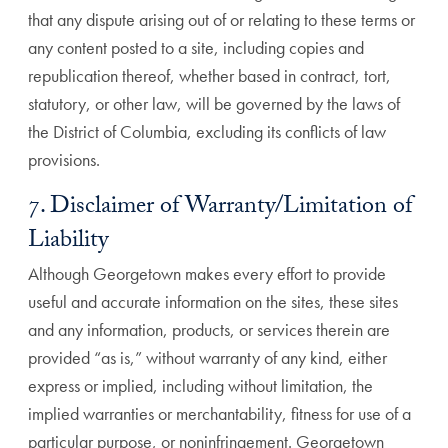
that any dispute arising out of or relating to these terms or
any content posted to a site, including copies and
republication thereof, whether based in contract, tort,
statutory, or other law, will be governed by the laws of
the District of Columbia, excluding its conflicts of law
provisions.
7. Disclaimer of Warranty/Limitation of
Liability
Although Georgetown makes every effort to provide
useful and accurate information on the sites, these sites
and any information, products, or services therein are
provided “as is,” without warranty of any kind, either
express or implied, including without limitation, the
implied warranties or merchantability, fitness for use of a
particular purpose, or noninfringement. Georgetown