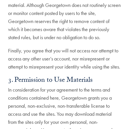
material. Although Georgetown does not routinely screen
or monitor content posted by users to the site,
Georgetown reserves the right to remove content of
which it becomes aware that violates the previously
stated rules, but is under no obligation to do so.
Finally, you agree that you will not access nor attempt to
access any other user’s account, nor misrepresent or
attempt to misrepresent your identity while using the sites.
3. Permission to Use Materials
In consideration for your agreement to the terms and
conditions contained here, Georgetown grants you a
personal, non-exclusive, non-transferable license to
access and use the sites. You may download material
from the sites only for your own personal, non-