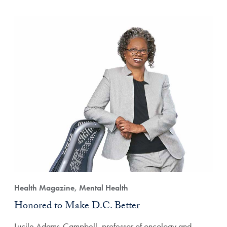
Health Magazine, Mental Health
Honored to Make D.C. Better
Lucile Adams-Campbell, professor of oncology and