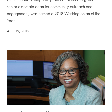
senior associate dean for community outreach and
engagement, was named a 2018 Washingtonian of the
Year.
April 15, 2019