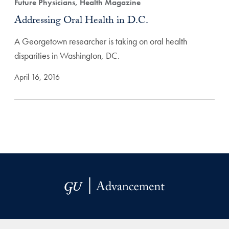
Future Physicians, Health Magazine
Addressing Oral Health in D.C.
A Georgetown researcher is taking on oral health
disparities in Washington, DC.
April 16, 2016