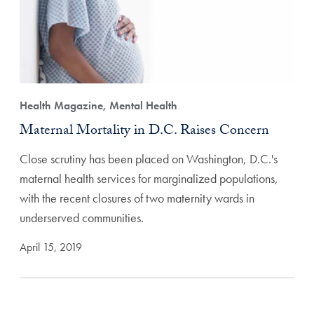
Health Magazine, Mental Health
Maternal Mortality in D.C. Raises Concern
Close scrutiny has been placed on Washington, D.C.'s
maternal health services for marginalized populations,
with the recent closures of two maternity wards in
underserved communities.
April 15, 2019