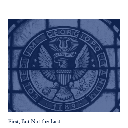
First, But Not the Last