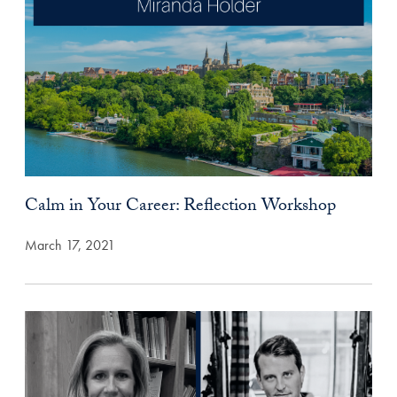
Calm in Your Career: Reflection Workshop
March 17, 2021