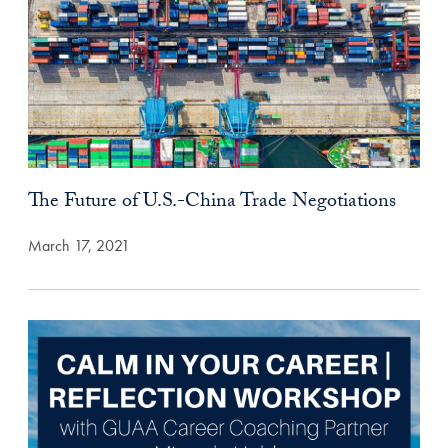
The Future of U.S.-China Trade Negotiations
March 17, 2021