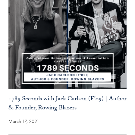
1789 Seconds with Jack Carlson (F’09) | Author
& Founder, Rowing Blazers
March 17, 2021