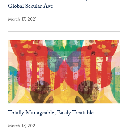
Global Secular Age
March 17, 2021
Totally Manageable, Easily Treatable
March 17, 2021