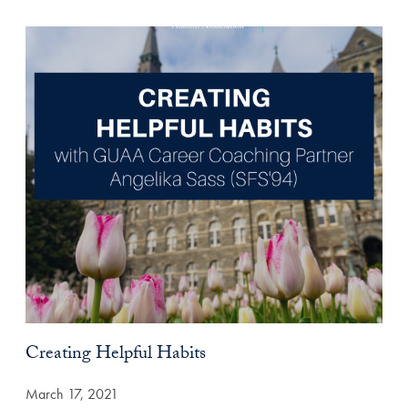
Creating Helpful Habits
March 17, 2021