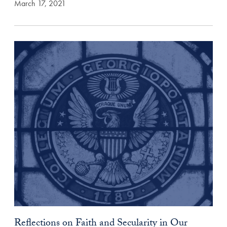
March 17, 2021
Reflections on Faith and Secularity in Our