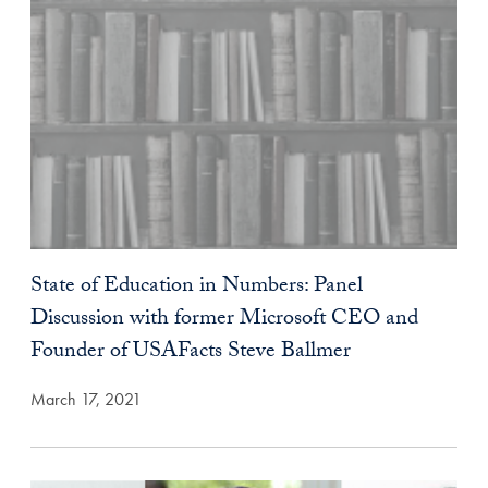
State of Education in Numbers: Panel
Discussion with former Microsoft CEO and
Founder of USAFacts Steve Ballmer
March 17, 2021