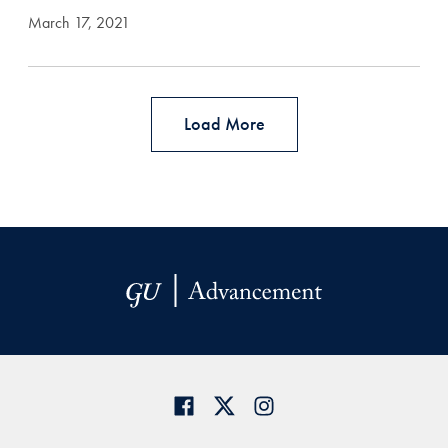
March 17, 2021
Load More