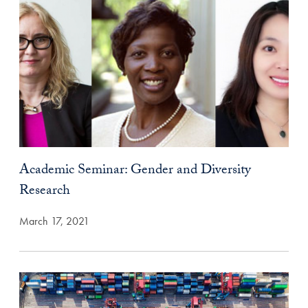
Academic Seminar: Gender and Diversity
Research
March 17, 2021