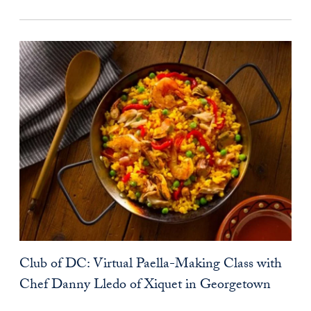
Club of DC: Virtual Paella-Making Class with
Chef Danny Lledo of Xiquet in Georgetown