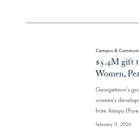
Campus & Community
$5.4M gift t
Women, Peac
Georgetown's grou
women's developme
from Anisya (Pare
February 11, 2020