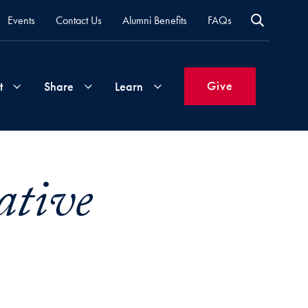
Events
Contact Us
Alumni Benefits
FAQs
Give
t
Share
Learn
Join
Your
What's
ative
Groups
Time
New
&
Expertise
Volunteer
How
to
Life
Support
Attend
Updates
Georgetown
Events