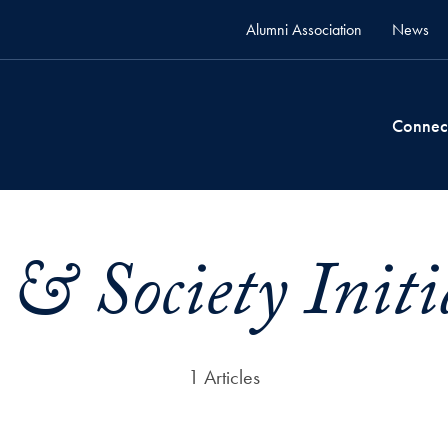
Alumni Association
News
Connec
 & Society Initi
1 Articles