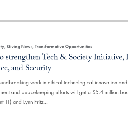
, Giving News, Transformative Opportunities
o strengthen Tech & Society Initiative, I
e, and Security
ndbreaking work in ethical technological innovation and 
nt and peacekeeping efforts will get a $5.4 million boost
nt'11) and Lynn Fritz…