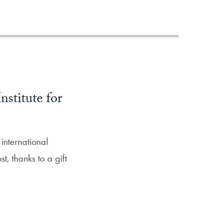
Priorities
Network
About
Fellow
Hoyas
nstitute for
Career
Resources
international
, thanks to a gift
Read
alumni
magazines