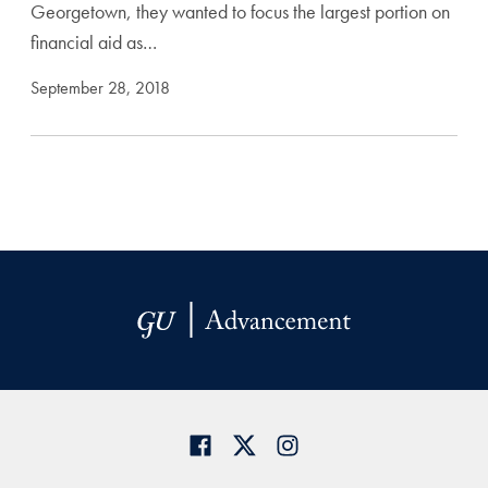
Georgetown, they wanted to focus the largest portion on
financial aid as…
September 28, 2018