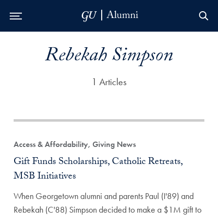
Skip to Main Navigation
Skip to Content
Skip to Footer
Rebekah Simpson
1 Articles
Access & Affordability, Giving News
Gift Funds Scholarships, Catholic Retreats,
MSB Initiatives
When Georgetown alumni and parents Paul (I'89) and
Rebekah (C'88) Simpson decided to make a $1M gift to