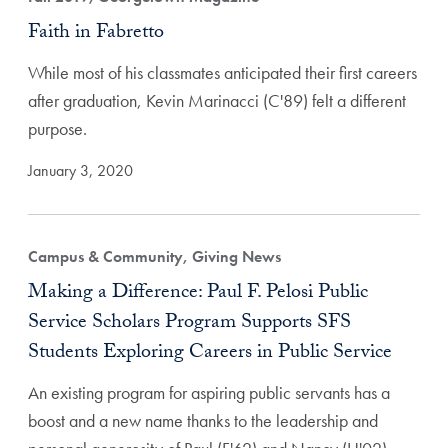
Faith in Fabretto
While most of his classmates anticipated their first careers
after graduation, Kevin Marinacci (C'89) felt a different
purpose.
January 3, 2020
Campus & Community, Giving News
Making a Difference: Paul F. Pelosi Public
Service Scholars Program Supports SFS
Students Exploring Careers in Public Service
An existing program for aspiring public servants has a
boost and a new name thanks to the leadership and