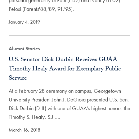
personal generosity of Paul (F'62) and Nancy (H'02)
Pelosi (Parents'88,'89,'91,'95).
January 4, 2019
Alumni Stories
U.S. Senator Dick Durbin Receives GUAA
Timothy Healy Award for Exemplary Public
Service
At a February 28 ceremony on campus, Georgetown
University President John J. DeGioia presented U.S. Sen.
Dick Durbin (D-IL) with one of GUAA’s highest honors: the
Timothy S. Healy, S.J.,…
March 16, 2018