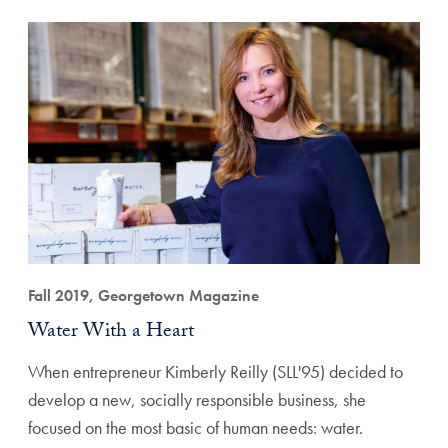
Fall 2019, Georgetown Magazine
Water With a Heart
When entrepreneur Kimberly Reilly (SLL'95) decided to
develop a new, socially responsible business, she
focused on the most basic of human needs: water.