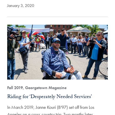
January 3, 2020
Fall 2019, Georgetown Magazine
Riding for ‘Desperately Needed Services’
In March 2019, Janne Kouri (B'97) set off from Los
Angeles on a cross-country trip. Two months later,