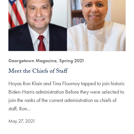
Georgetown Magazine, Spring 2021
Meet the Chiefs of Staff
Hoyas Ron Klain and Tina Flournoy tapped to join historic
Biden-Harris administration Before they were selected to
join the ranks of the current administration as chiefs of
staff, Ron…
May 27, 2021