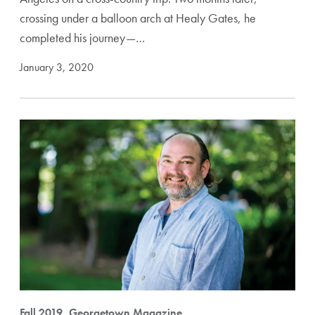
crossing under a balloon arch at Healy Gates, he
completed his journey—…
January 3, 2020
Fall 2019, Georgetown Magazine