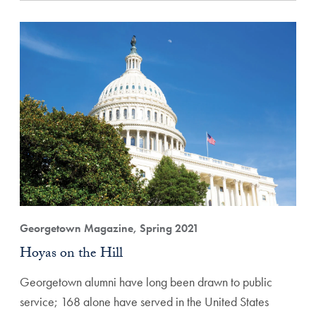
Georgetown Magazine, Spring 2021
Hoyas on the Hill
Georgetown alumni have long been drawn to public
service; 168 alone have served in the United States