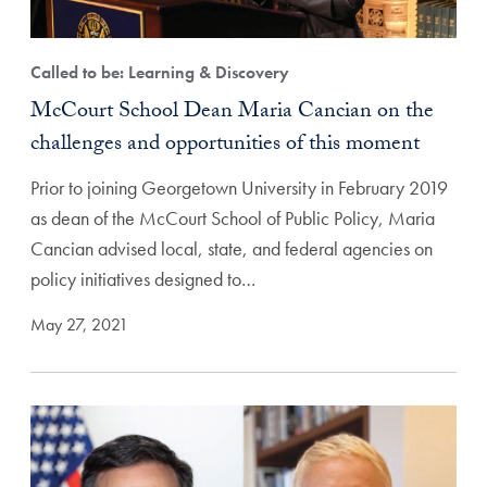
Called to be: Learning & Discovery
McCourt School Dean Maria Cancian on the
challenges and opportunities of this moment
Prior to joining Georgetown University in February 2019
as dean of the McCourt School of Public Policy, Maria
Cancian advised local, state, and federal agencies on
policy initiatives designed to…
May 27, 2021