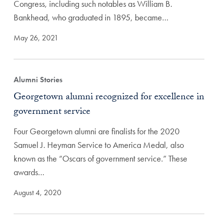
Congress, including such notables as William B.
Bankhead, who graduated in 1895, became…
May 26, 2021
Alumni Stories
Georgetown alumni recognized for excellence in
government service
Four Georgetown alumni are finalists for the 2020
Samuel J. Heyman Service to America Medal, also
known as the “Oscars of government service.” These
awards…
August 4, 2020