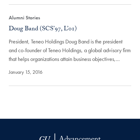
Alumni Stories
Doug Band (SCS’97, L’01)
President, Teneo Holdings Doug Band is the president
and co-founder of Teneo Holdings, a global advisory firm
that helps organizations attain business objectives,…
January 15, 2016