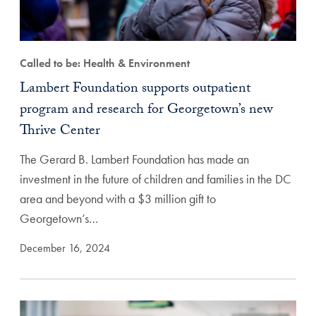
Called to be: Health & Environment
Lambert Foundation supports outpatient
program and research for Georgetown’s new
Thrive Center
The Gerard B. Lambert Foundation has made an
investment in the future of children and families in the DC
area and beyond with a $3 million gift to
Georgetown’s…
December 16, 2024