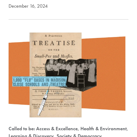
December 16, 2024
Called to be: Access & Excellence, Health & Environment,
Learning & Discovery, Society & Democracy