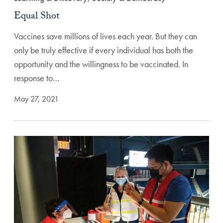
Equal Shot
Vaccines save millions of lives each year. But they can
only be truly effective if every individual has both the
opportunity and the willingness to be vaccinated. In
response to…
May 27, 2021