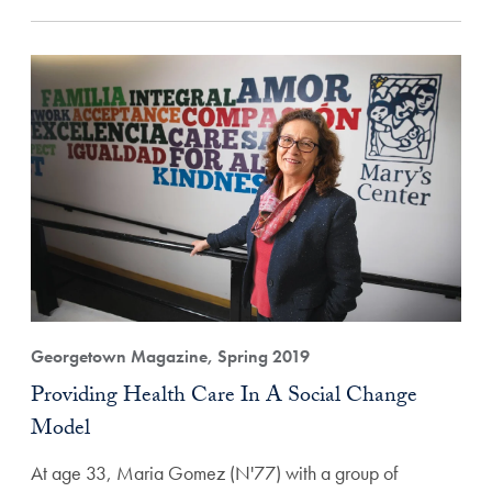
Georgetown Magazine, Spring 2019
Providing Health Care In A Social Change
Model
At age 33, Maria Gomez (N'77) with a group of