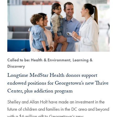
Called to be: Health & Environment, Learning &
Discovery
Longtime MedStar Health donors support
endowed positions for Georgetown’s new Thrive
Center, plus addiction program
Shelley and Allan Holt have made an investment in the
future of children and families in the DC area and beyond
with a $6 million gift to Georgetown’s new…