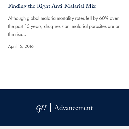
Finding the Right Anti-Malarial Mix
Although global malaria mortality rates fell by 60% over
the past 15 years, drug-resistant malarial parasites are on
the rise…
April 15, 2016