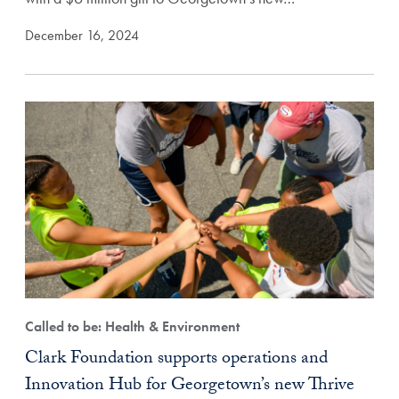
December 16, 2024
Called to be: Health & Environment
Clark Foundation supports operations and
Innovation Hub for Georgetown’s new Thrive