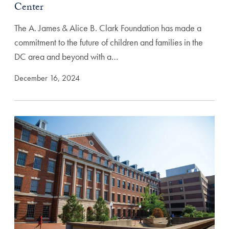
Center
The A. James & Alice B. Clark Foundation has made a
commitment to the future of children and families in the
DC area and beyond with a…
December 16, 2024