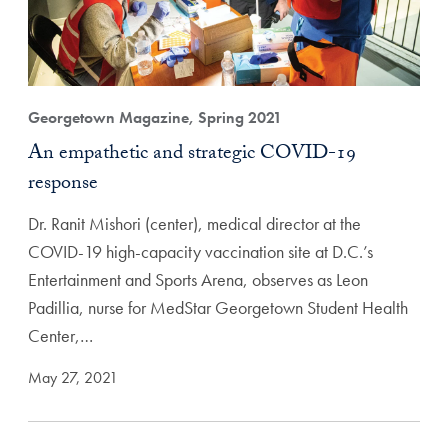
Georgetown Magazine, Spring 2021
An empathetic and strategic COVID-19
response
Dr. Ranit Mishori (center), medical director at the
COVID-19 high-capacity vaccination site at D.C.’s
Entertainment and Sports Arena, observes as Leon
Padillia, nurse for MedStar Georgetown Student Health
Center,…
May 27, 2021