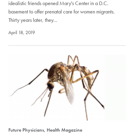
idealistic friends opened Mary's Center in a D.C.
basement to offer prenatal care for women migrants.
Thirty years later, they…
April 18, 2019
Future Physicians, Health Magazine