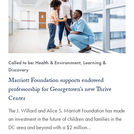
Called to be: Health & Environment, Learning &
Discovery
Marriott Foundation supports endowed
professorship for Georgetown’s new Thrive
Center
The J. Willard and Alice S. Marriott Foundation has made
an investment in the future of children and families in the
DC area and beyond with a $2 million…