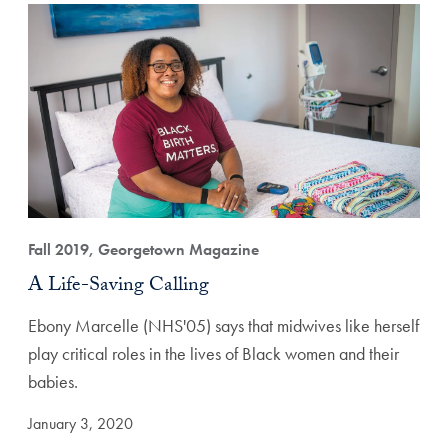
Fall 2019, Georgetown Magazine
A Life-Saving Calling
Ebony Marcelle (NHS'05) says that midwives like herself
play critical roles in the lives of Black women and their
babies.
January 3, 2020