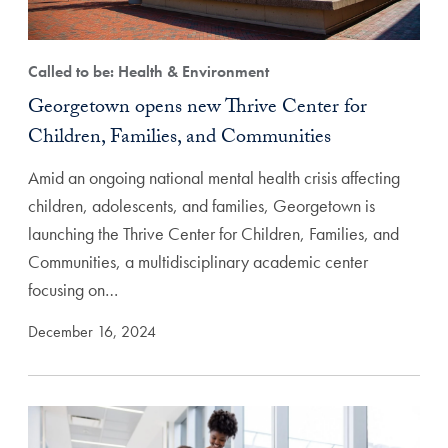
Called to be: Health & Environment
Georgetown opens new Thrive Center for
Children, Families, and Communities
Amid an ongoing national mental health crisis affecting
children, adolescents, and families, Georgetown is
launching the Thrive Center for Children, Families, and
Communities, a multidisciplinary academic center
focusing on…
December 16, 2024