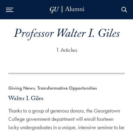
Skip to Main Navigation
Skip to Content
Skip to Footer
Professor Walter I. Giles
1 Articles
Giving News, Transformative Opportunities
Walter I. Giles
Thanks to a group of generous donors, the Georgetown
College government department will enroll fourteen
lucky undergraduates in a unique, intensive seminar to be