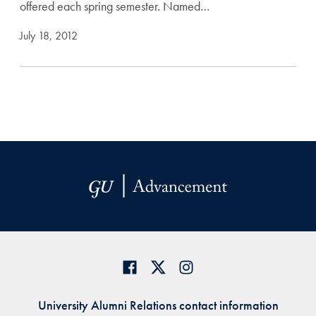
offered each spring semester. Named…
July 18, 2012
University Alumni Relations contact information