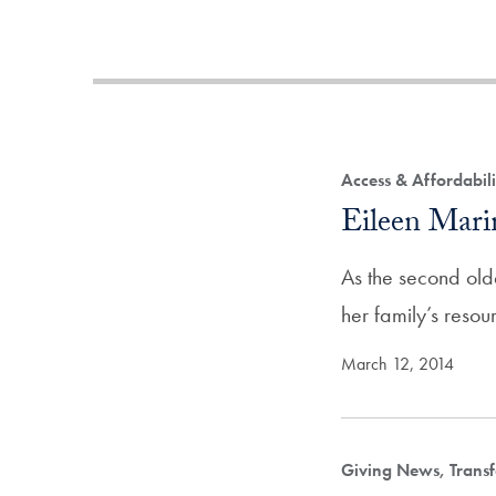
Access & Affordabil
Eileen Mar
As the second old
her family’s reso
March 12, 2014
Giving News, Transf