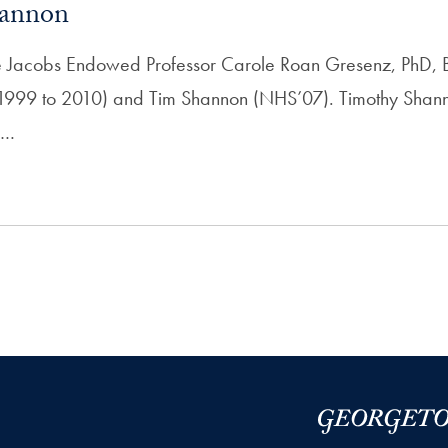
annon
Bette Jacobs Endowed Professor Carole Roan Gresenz, PhD, 
999 to 2010) and Tim Shannon (NHS’07). Timothy Shan
n…