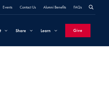
Events
Contact Us
Alumni Benefits
FAQs
Give
t
Share
Learn
Join
Your
What's
Groups
Time
New
&
Expertise
Volunteer
How
to
Life
Support
Attend
Updates
Georgetown
Events