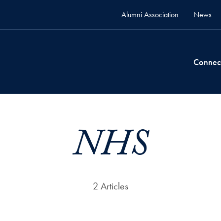
Alumni Association
News
Connec
NHS
2 Articles