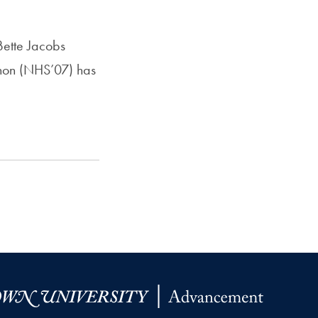
Bette Jacobs
non (NHS’07) has