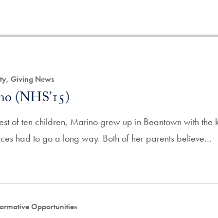
ity, Giving News
ino (NHS’15)
est of ten children, Marino grew up in Beantown with the
urces had to go a long way. Both of her parents believe…
ormative Opportunities