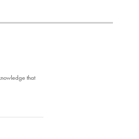
Priorities
Network
About
Fellow
Hoyas
Career
 knowledge that
Resources
Read
alumni
magazines