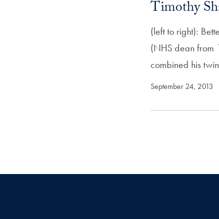
Timothy Sh
(left to right): 
(NHS dean from 1
combined his twi
September 24, 2013