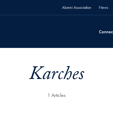
Alumni Association
News
Connec
Karches
1 Articles