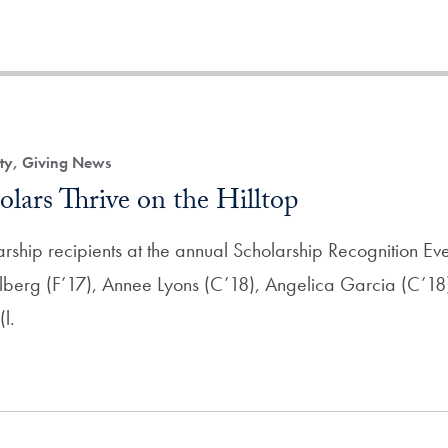
ity, Giving News
lars Thrive on the Hilltop
ship recipients at the annual Scholarship Recognition Even
lberg (F’17), Annee Lyons (C’18), Angelica Garcia (C’18)
l.