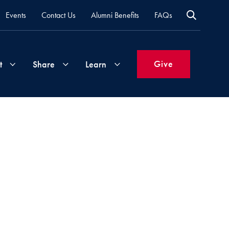
Events
Contact Us
Alumni Benefits
FAQs
Give
t
Share
Learn
Join
Your
What's
Groups
Time
New
&
Expertise
Volunteer
How
to
Life
Support
Attend
Updates
Georgetown
Events