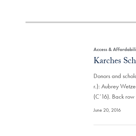
Access & Affordabil
Karches Scho
Donors and scholar
r.): Aubrey Wetze
(C’16). Back row (
June 20, 2016