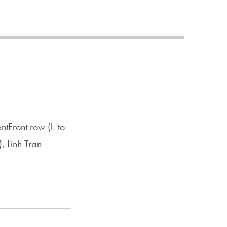
Priorities
Network
About
Fellow
Hoyas
Career
tFront row (l. to
Resources
, Linh Tran
Read
alumni
magazines