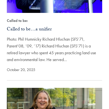
Called to be:
Called to be…a unifier
Photo: Phil Humnicky Richard Hluchan (SFS’71,
Parent’08, ’09, ’17) Richard Hluchan (SFS’71) is a
retired lawyer who spent 45 years practicing land use
and environmental law. He served…
October 20, 2025