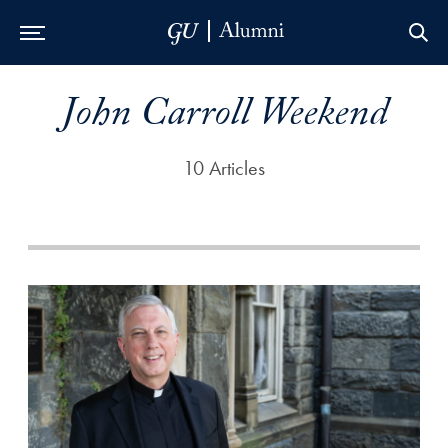
Skip to Main Navigation
Skip to Content
Skip to Footer
John Carroll Weekend
10 Articles