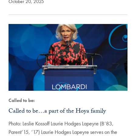
October 20, 2025
Called to be:
Called to be…a part of the Hoya family
Photo: Leslie Kossoff Laurie Hodges Lapeyre (B’83,
Parent’15, ’17) Laurie Hodges Lapeyre serves on the