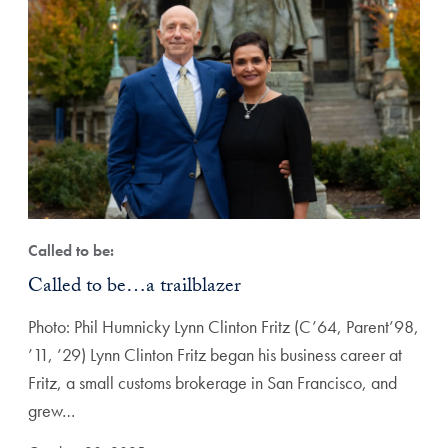
Called to be:
Called to be…a trailblazer
Photo: Phil Humnicky Lynn Clinton Fritz (C’64, Parent’98,
’11, ’29) Lynn Clinton Fritz began his business career at
Fritz, a small customs brokerage in San Francisco, and
grew…