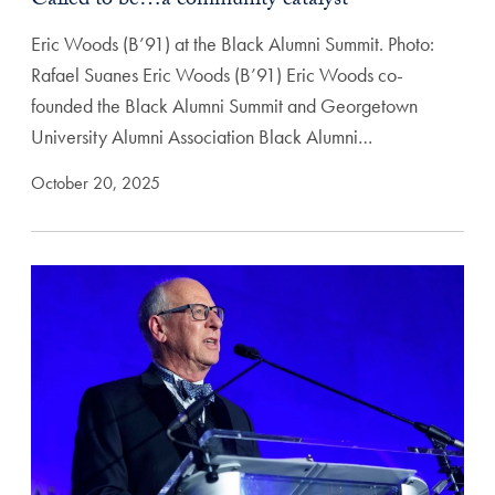
Called to be…a community catalyst
Eric Woods (B’91) at the Black Alumni Summit. Photo:
Rafael Suanes Eric Woods (B’91) Eric Woods co-
founded the Black Alumni Summit and Georgetown
University Alumni Association Black Alumni…
October 20, 2025