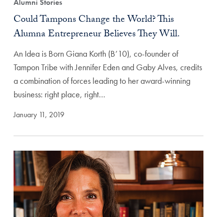
Alumni Stories
Could Tampons Change the World? This
Alumna Entrepreneur Believes They Will.
An Idea is Born Giana Korth (B’10), co-founder of
Tampon Tribe with Jennifer Eden and Gaby Alves, credits
a combination of forces leading to her award-winning
business: right place, right…
January 11, 2019