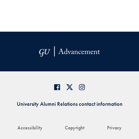
University Alumni Relations contact information
Accessibility
Copyright
Privacy