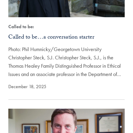
Called to be:
Called to be…a conversation starter
Photo: Phil Humnicky/Georgetown University
Christopher Steck, S.J. Christopher Steck, S.J., is the
Thomas Healey Family Distinguished Professor in Ethical
Issues and an associate professor in the Department of…
December 18, 2025