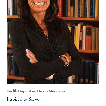
Health Disparities, Health Magazine
Inspired to Serve