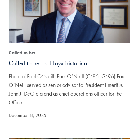
Called to be:
Called to be…a Hoya historian
Photo of Paul O’Neill. Paul O’Neill (C’86, G’96) Paul
O’Neill served as senior advisor to President Emeritus
John J. DeGioia and as chief operations officer for the
Office…
December 8, 2025