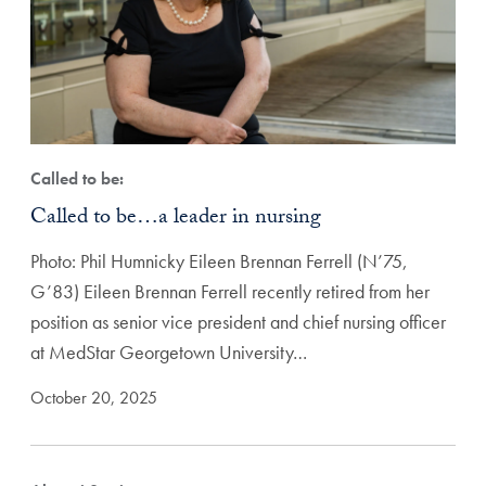
Called to be:
Called to be…a leader in nursing
Photo: Phil Humnicky Eileen Brennan Ferrell (N’75,
G’83) Eileen Brennan Ferrell recently retired from her
position as senior vice president and chief nursing officer
at MedStar Georgetown University…
October 20, 2025