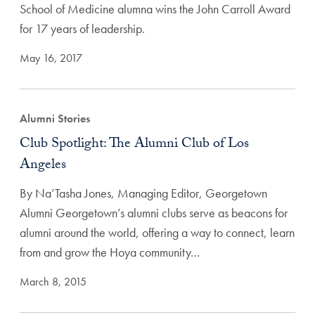
School of Medicine alumna wins the John Carroll Award
for 17 years of leadership.
May 16, 2017
Alumni Stories
Club Spotlight: The Alumni Club of Los
Angeles
By Na’Tasha Jones, Managing Editor, Georgetown
Alumni Georgetown’s alumni clubs serve as beacons for
alumni around the world, offering a way to connect, learn
from and grow the Hoya community…
March 8, 2015