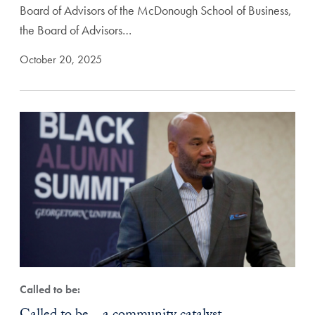
Board of Advisors of the McDonough School of Business,
the Board of Advisors…
October 20, 2025
Called to be: