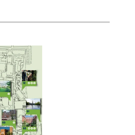
Priorities
Network
About
Fellow
Hoyas
Career
Resources
Read
alumni
magazines