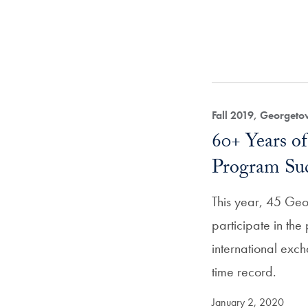
Fall 2019, Georget
60+ Years of
Program Su
This year, 45 Geo
participate in the 
international ex
time record.
January 2, 2020