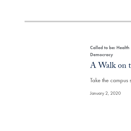
Called to be: Health
Democracy
A Walk on t
Take the campus su
January 2, 2020