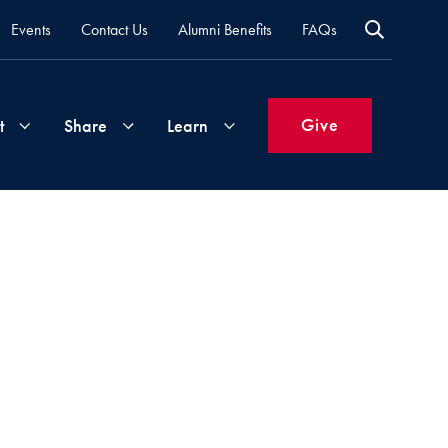
Events
Contact Us
Alumni Benefits
FAQs
Give
t
Share
Learn
Join
Your
What's
Groups
Time
New
&
Expertise
Volunteer
How
to
Life
Support
Attend
Updates
Georgetown
Events