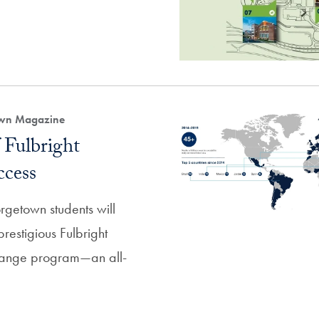
own Magazine
 Fulbright
ccess
rgetown students will
prestigious Fulbright
change program—an all-