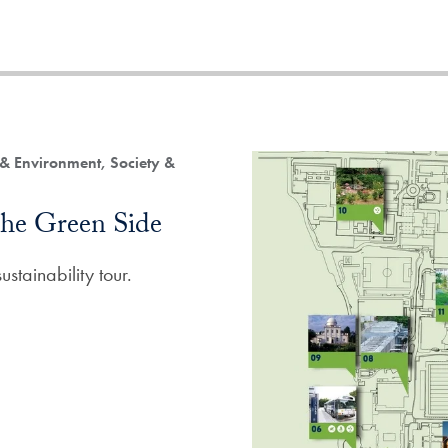
 & Environment, Society &
he Green Side
stainability tour.