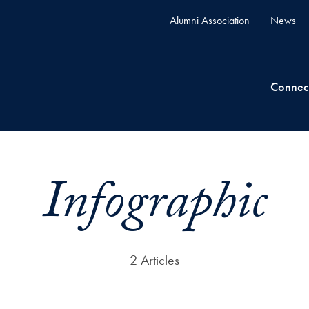
Alumni Association
News
Connec
Infographic
2 Articles