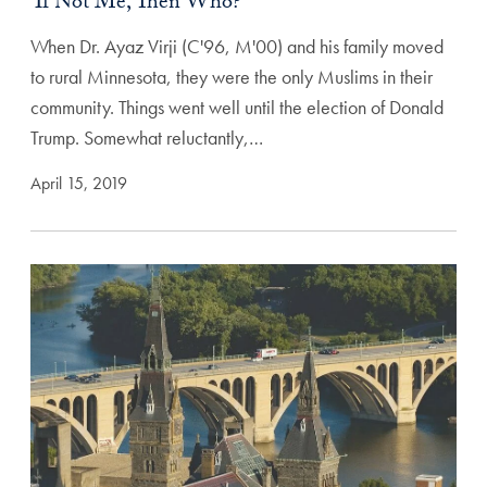
‘If Not Me, Then Who?’
When Dr. Ayaz Virji (C'96, M'00) and his family moved
to rural Minnesota, they were the only Muslims in their
community. Things went well until the election of Donald
Trump. Somewhat reluctantly,…
April 15, 2019