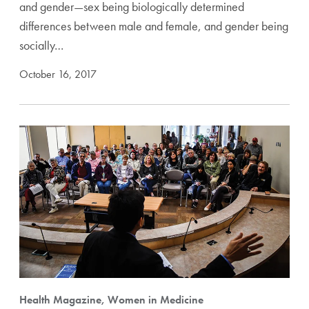
and gender—sex being biologically determined
differences between male and female, and gender being
socially…
October 16, 2017
Health Magazine, Women in Medicine