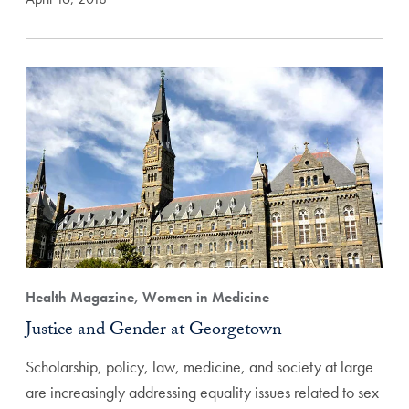
Health Magazine, Women in Medicine
Justice and Gender at Georgetown
Scholarship, policy, law, medicine, and society at large
are increasingly addressing equality issues related to sex