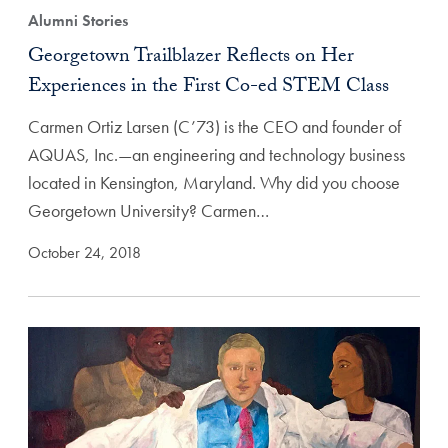
Alumni Stories
Georgetown Trailblazer Reflects on Her
Experiences in the First Co-ed STEM Class
Carmen Ortiz Larsen (C’73) is the CEO and founder of
AQUAS, Inc.—an engineering and technology business
located in Kensington, Maryland. Why did you choose
Georgetown University? Carmen…
October 24, 2018