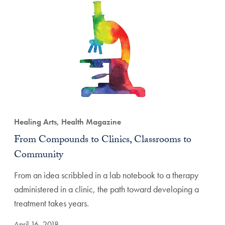
Healing Arts, Health Magazine
From Compounds to Clinics, Classrooms to
Community
From an idea scribbled in a lab notebook to a therapy
administered in a clinic, the path toward developing a
treatment takes years.
April 16, 2018