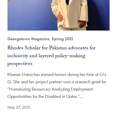
Georgetown Magazine, Spring 2021
Rhodes Scholar for Pakistan advocates for
inclusivity and layered policy-making
perspectives
Khansa Maria has earned honors during her time at GU-
Q. She and her project partner won a research grant for
“Humanizing Resources: Analyzing Employment
Opportunities for the Disabled in Qatar,”…
May 27, 2021