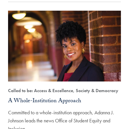
Called to be: Access & Excellence, Society & Democracy
A Whole-Institution Approach
Committed to a whole-institution approach, Adanna J.
Johnson leads the news Office of Student Equity and
Inclusion…