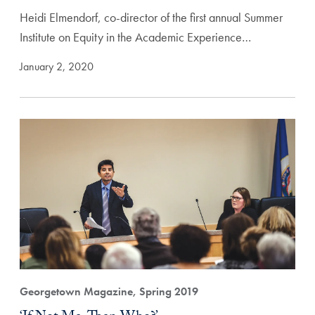
Heidi Elmendorf, co-director of the first annual Summer
Institute on Equity in the Academic Experience…
January 2, 2020
Georgetown Magazine, Spring 2019