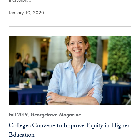
January 10, 2020
Fall 2019, Georgetown Magazine
Colleges Convene to Improve Equity in Higher
Education