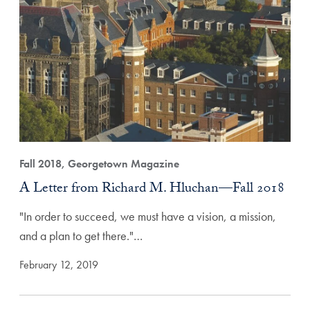
Fall 2018, Georgetown Magazine
A Letter from Richard M. Hluchan—Fall 2018
"In order to succeed, we must have a vision, a mission,
and a plan to get there."…
February 12, 2019