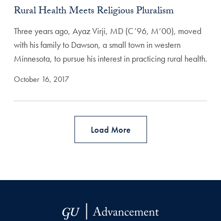
Rural Health Meets Religious Pluralism
Three years ago, Ayaz Virji, MD (C’96, M’00), moved
with his family to Dawson, a small town in western
Minnesota, to pursue his interest in practicing rural health.
October 16, 2017
Load More