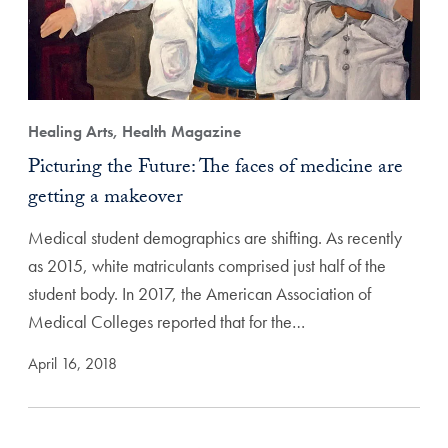
Healing Arts, Health Magazine
Picturing the Future: The faces of medicine are
getting a makeover
Medical student demographics are shifting. As recently
as 2015, white matriculants comprised just half of the
student body. In 2017, the American Association of
Medical Colleges reported that for the…
April 16, 2018