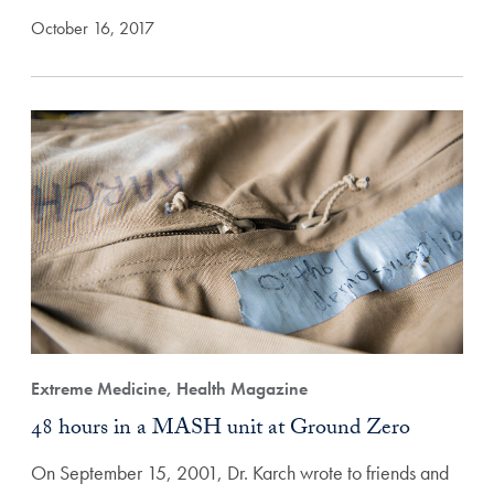
October 16, 2017
Extreme Medicine, Health Magazine
48 hours in a MASH unit at Ground Zero
On September 15, 2001, Dr. Karch wrote to friends and