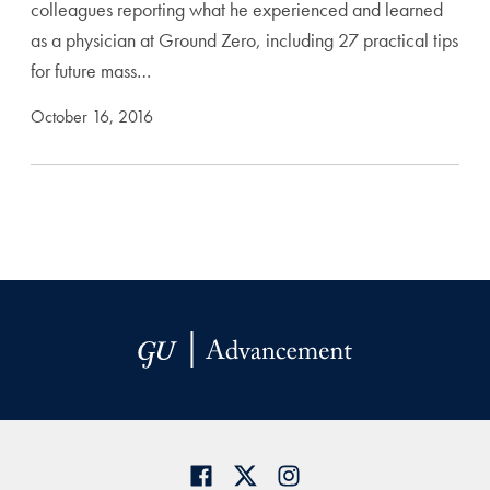
colleagues reporting what he experienced and learned
as a physician at Ground Zero, including 27 practical tips
for future mass…
October 16, 2016