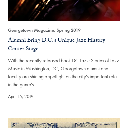
Georgetown Magazine, Spring 2019
Alumni Bring D.C.’s Unique Jazz History
Center Stage
With the recently released book DC Jazz: Stories of Jazz
Music in Washington, DC, Georgetown alumni and
faculty are shining a spotlight on the city's important role
in the genre's…
April 15, 2019