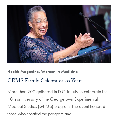
Health Magazine, Women in Medicine
GEMS Family Celebrates 40 Years
More than 200 gathered in D.C. in July to celebrate the
40th anniversary of the Georgetown Experimental
Medical Studies (GEMS) program. The event honored
those who created the program and…