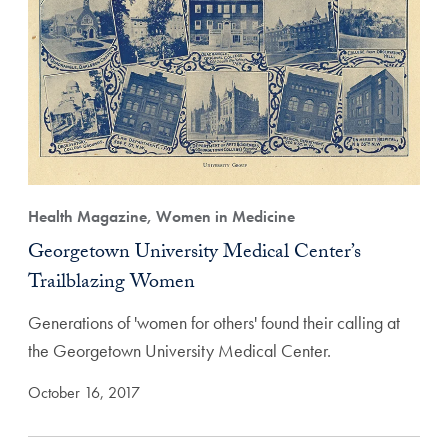
Health Magazine, Women in Medicine
Georgetown University Medical Center’s
Trailblazing Women
Generations of 'women for others' found their calling at
the Georgetown University Medical Center.
October 16, 2017