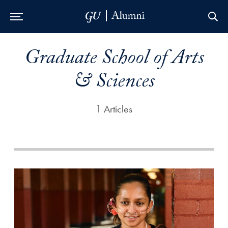
Skip to Main Navigation
Skip to Content
Skip to Footer
Graduate School of Arts
& Sciences
1 Articles