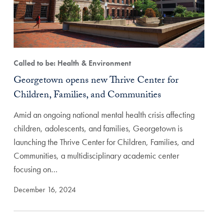
Called to be: Health & Environment
Georgetown opens new Thrive Center for
Children, Families, and Communities
Amid an ongoing national mental health crisis affecting
children, adolescents, and families, Georgetown is
launching the Thrive Center for Children, Families, and
Communities, a multidisciplinary academic center
focusing on…
December 16, 2024