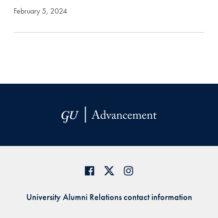
February 5, 2024
University Alumni Relations contact information