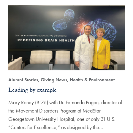
Alumni Stories, Giving News, Health & Environment
Leading by example
Mary Roney (B’76) with Dr. Fernando Pagan, director of
the Movement Disorders Program at MedStar
Georgetown University Hospital, one of only 31 U.S.
“Centers for Excellence,” as designed by the…