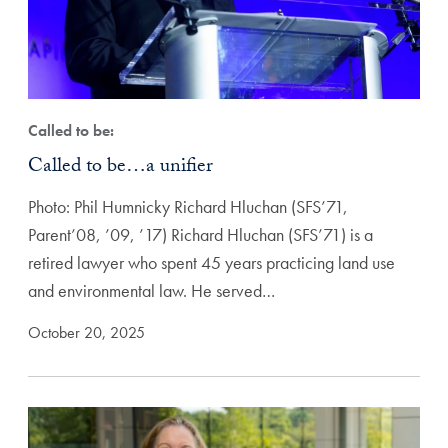
Called to be:
Called to be…a unifier
Photo: Phil Humnicky Richard Hluchan (SFS’71,
Parent’08, ’09, ’17) Richard Hluchan (SFS’71) is a
retired lawyer who spent 45 years practicing land use
and environmental law. He served…
October 20, 2025