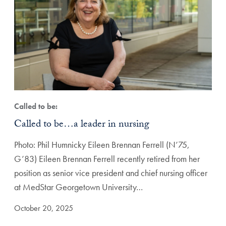
Called to be:
Called to be…a leader in nursing
Photo: Phil Humnicky Eileen Brennan Ferrell (N’75,
G’83) Eileen Brennan Ferrell recently retired from her
position as senior vice president and chief nursing officer
at MedStar Georgetown University…
October 20, 2025