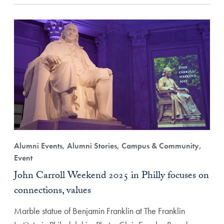
Alumni Events, Alumni Stories, Campus & Community,
Event
John Carroll Weekend 2025 in Philly focuses on
connections, values
Marble statue of Benjamin Franklin at The Franklin