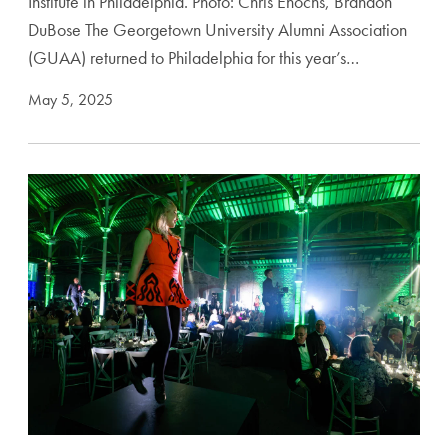
Institute in Philadelphia. Photo: Chris Enochs, Brandon
DuBose The Georgetown University Alumni Association
(GUAA) returned to Philadelphia for this year’s…
May 5, 2025