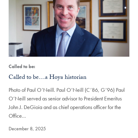
Called to be:
Called to be…a Hoya historian
Photo of Paul O’Neill. Paul O’Neill (C’86, G’96) Paul
O’Neill served as senior advisor to President Emeritus
John J. DeGioia and as chief operations officer for the
Office…
December 8, 2025