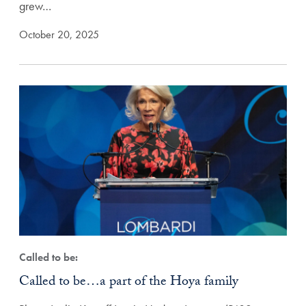
grew…
October 20, 2025
Called to be:
Called to be…a part of the Hoya family