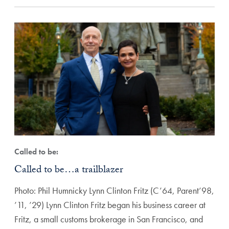
Called to be:
Called to be…a trailblazer
Photo: Phil Humnicky Lynn Clinton Fritz (C’64, Parent’98,
’11, ’29) Lynn Clinton Fritz began his business career at
Fritz, a small customs brokerage in San Francisco, and