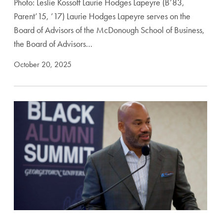
Photo: Leslie Kossoff Laurie Hodges Lapeyre (B’83,
Parent’15, ’17) Laurie Hodges Lapeyre serves on the
Board of Advisors of the McDonough School of Business,
the Board of Advisors…
October 20, 2025