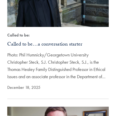
Called to be:
Called to be…a conversation starter
Photo: Phil Humnicky/Georgetown University
Christopher Steck, S.J. Christopher Steck, S.J., is the
Thomas Healey Family Distinguished Professor in Ethical
Issues and an associate professor in the Department of…
December 18, 2025