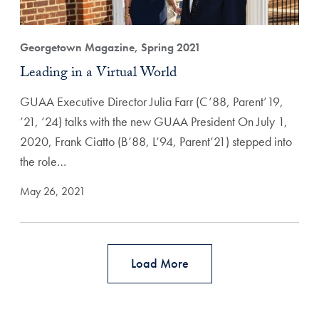
Georgetown Magazine, Spring 2021
Leading in a Virtual World
GUAA Executive Director Julia Farr (C’88, Parent’19,
’21, ’24) talks with the new GUAA President On July 1,
2020, Frank Ciatto (B’88, L’94, Parent’21) stepped into
the role…
May 26, 2021
Load More