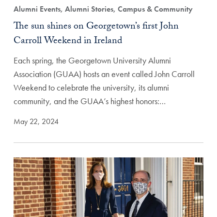
Alumni Events, Alumni Stories, Campus & Community
The sun shines on Georgetown’s first John
Carroll Weekend in Ireland
Each spring, the Georgetown University Alumni
Association (GUAA) hosts an event called John Carroll
Weekend to celebrate the university, its alumni
community, and the GUAA’s highest honors:…
May 22, 2024