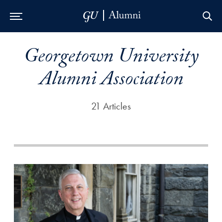
Skip to Main Navigation
Skip to Content
Skip to Footer
Georgetown University
Alumni Association
21 Articles