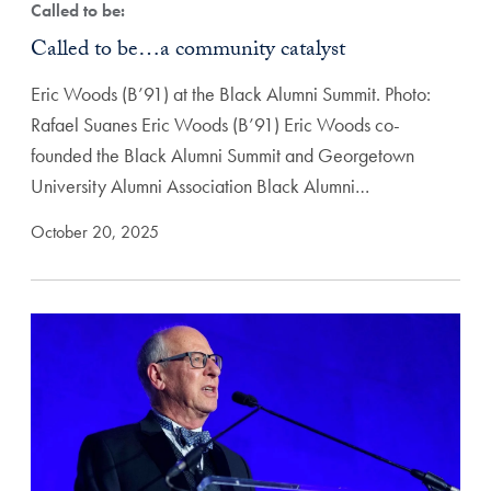
Called to be:
Called to be…a community catalyst
Eric Woods (B’91) at the Black Alumni Summit. Photo:
Rafael Suanes Eric Woods (B’91) Eric Woods co-
founded the Black Alumni Summit and Georgetown
University Alumni Association Black Alumni…
October 20, 2025