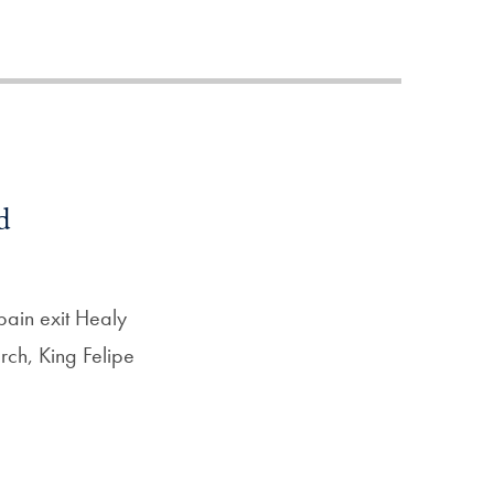
Priorities
Network
About
Fellow
Hoyas
d
Career
Resources
pain exit Healy
rch, King Felipe
Read
alumni
magazines