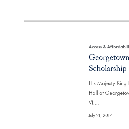
Access & Affordabili
Georgetown 
Scholarship
His Majesty King 
Hall at Georgetow
VI,…
July 21, 2017