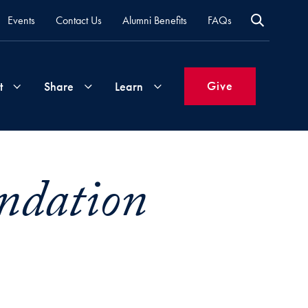
Events
Contact Us
Alumni Benefits
FAQs
Give
t
Share
Learn
Join
Your
What's
ndation
Groups
Time
New
&
Expertise
Volunteer
How
to
Life
Support
Attend
Updates
Georgetown
Events