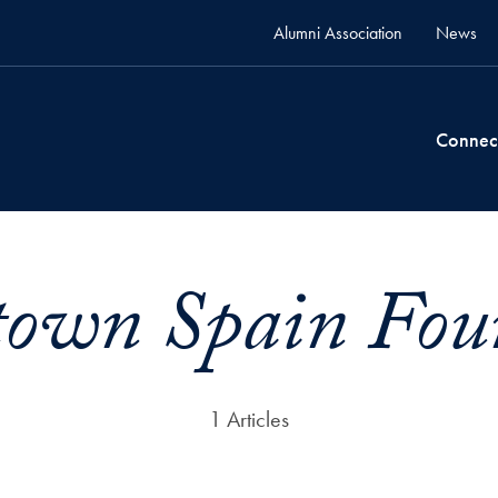
Alumni Association
News
Connec
town Spain Fou
1 Articles