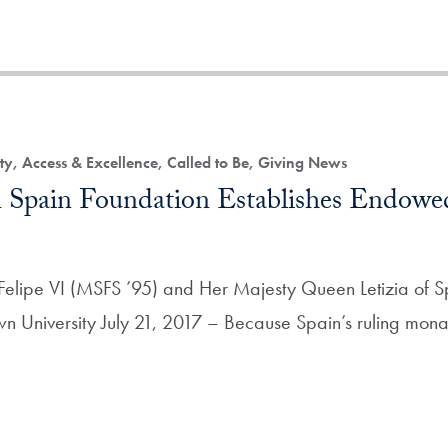
ty, Access & Excellence, Called to Be, Giving News
Spain Foundation Establishes Endowe
Felipe VI (MSFS ’95) and Her Majesty Queen Letizia of S
n University July 21, 2017 – Because Spain’s ruling mona