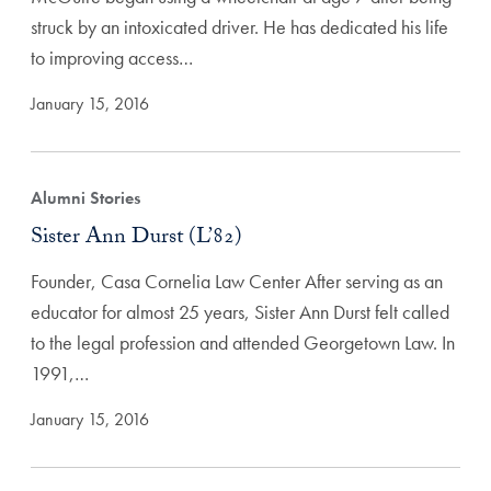
struck by an intoxicated driver. He has dedicated his life
to improving access…
January 15, 2016
Alumni Stories
Sister Ann Durst (L’82)
Founder, Casa Cornelia Law Center After serving as an
educator for almost 25 years, Sister Ann Durst felt called
to the legal profession and attended Georgetown Law. In
1991,…
January 15, 2016