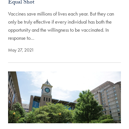
Equal Shot
Vaccines save millions of lives each year. But they can
only be truly effective if every individual has both the
opportunity and the willingness to be vaccinated. In
response to…
May 27, 2021