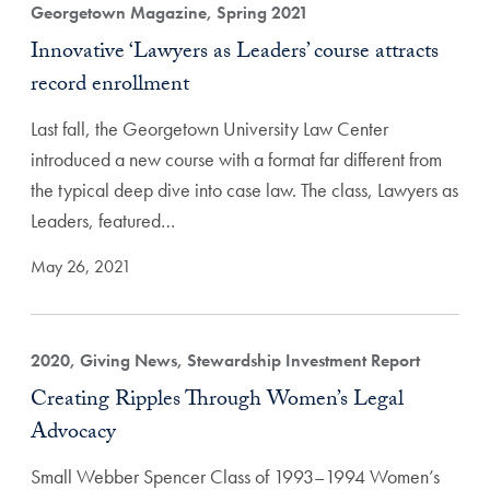
Georgetown Magazine, Spring 2021
Innovative ‘Lawyers as Leaders’ course attracts
record enrollment
Last fall, the Georgetown University Law Center
introduced a new course with a format far different from
the typical deep dive into case law. The class, Lawyers as
Leaders, featured…
May 26, 2021
2020, Giving News, Stewardship Investment Report
Creating Ripples Through Women’s Legal
Advocacy
Small Webber Spencer Class of 1993–1994 Women’s