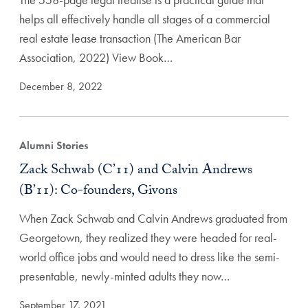
helps all effectively handle all stages of a commercial
real estate lease transaction (The American Bar
Association, 2022) View Book…
December 8, 2022
Alumni Stories
Zack Schwab (C’11) and Calvin Andrews
(B’11): Co-founders, Givons
When Zack Schwab and Calvin Andrews graduated from
Georgetown, they realized they were headed for real-
world office jobs and would need to dress like the semi-
presentable, newly-minted adults they now…
September 17, 2021