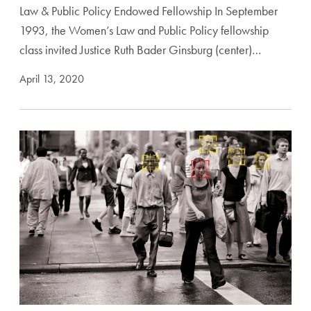
Law & Public Policy Endowed Fellowship In September
1993, the Women’s Law and Public Policy fellowship
class invited Justice Ruth Bader Ginsburg (center)…
April 13, 2020