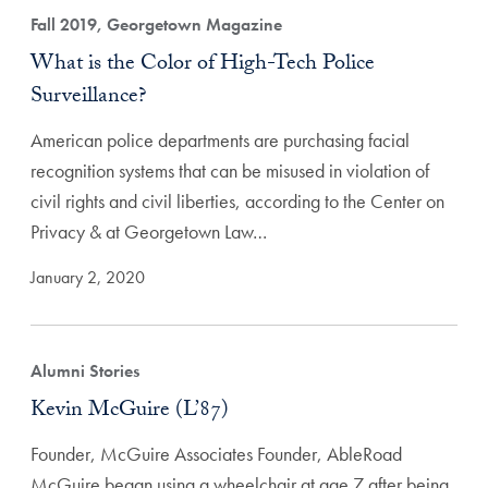
Fall 2019, Georgetown Magazine
What is the Color of High-Tech Police
Surveillance?
American police departments are purchasing facial
recognition systems that can be misused in violation of
civil rights and civil liberties, according to the Center on
Privacy & at Georgetown Law…
January 2, 2020
Alumni Stories
Kevin McGuire (L’87)
Founder, McGuire Associates Founder, AbleRoad
McGuire began using a wheelchair at age 7 after being