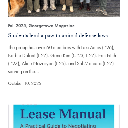
Fall 2025, Georgetown Magazine
Students lend a paw to animal defense laws
The group has over 60 members with Lexi Amos (L’26),
Barbie Dolorit (L’27), Gene Kim (C’23, L’27), Eric Fitch
(L’27), Alice Nazaryan (L’26), and Sol Maniera (L’27)
serving on the…
October 10, 2025