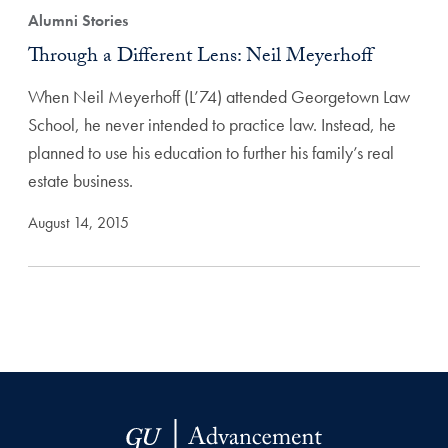
Alumni Stories
Through a Different Lens: Neil Meyerhoff
When Neil Meyerhoff (L’74) attended Georgetown Law
School, he never intended to practice law. Instead, he
planned to use his education to further his family’s real
estate business.
August 14, 2015