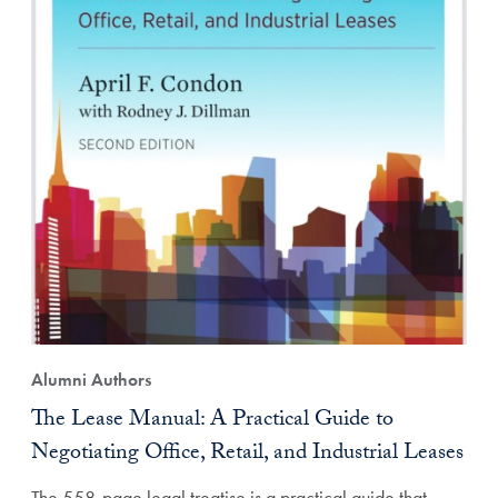
Alumni Authors
The Lease Manual: A Practical Guide to
Negotiating Office, Retail, and Industrial Leases
The 558-page legal treatise is a practical guide that