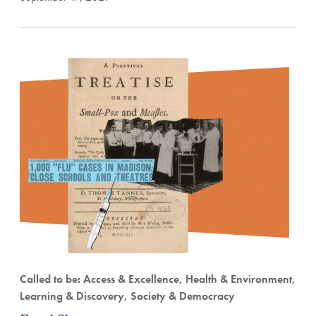
Called to be: Access & Excellence, Health & Environment,
Learning & Discovery, Society & Democracy