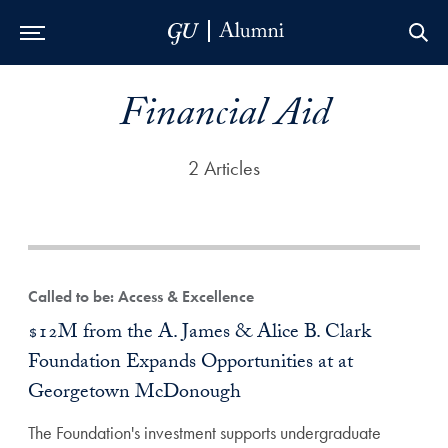
Skip to Main Navigation
Skip to Content
Skip to Footer
Financial Aid
2 Articles
Called to be: Access & Excellence
$12M from the A. James & Alice B. Clark
Foundation Expands Opportunities at at
Georgetown McDonough
The Foundation's investment supports undergraduate