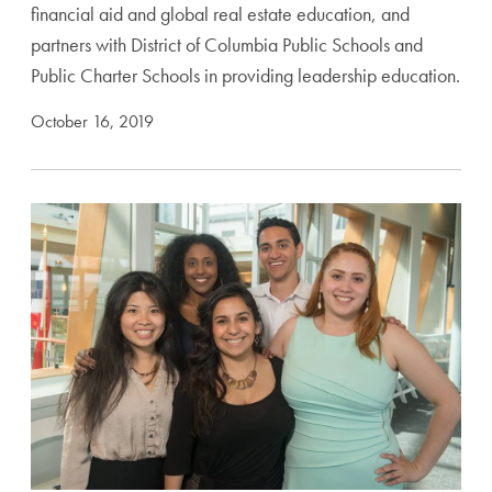
financial aid and global real estate education, and
partners with District of Columbia Public Schools and
Public Charter Schools in providing leadership education.
October 16, 2019