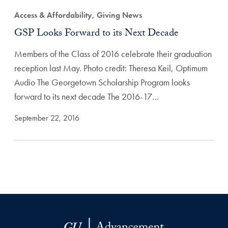
Access & Affordability, Giving News
GSP Looks Forward to its Next Decade
Members of the Class of 2016 celebrate their graduation
reception last May. Photo credit: Theresa Keil, Optimum
Audio The Georgetown Scholarship Program looks
forward to its next decade The 2016-17…
September 22, 2016