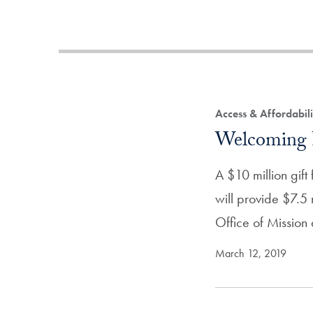
Access & Affordabil
Welcoming 
A $10 million gif
will provide $7.5 
Office of Missio
March 12, 2019