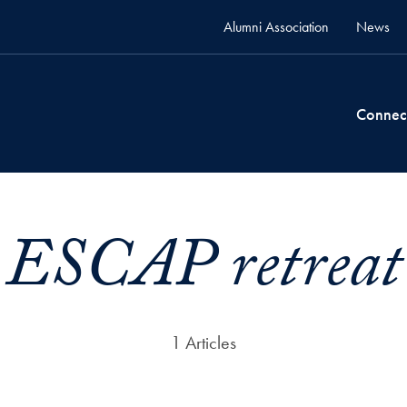
Alumni Association
News
Connec
ESCAP retreat
1 Articles