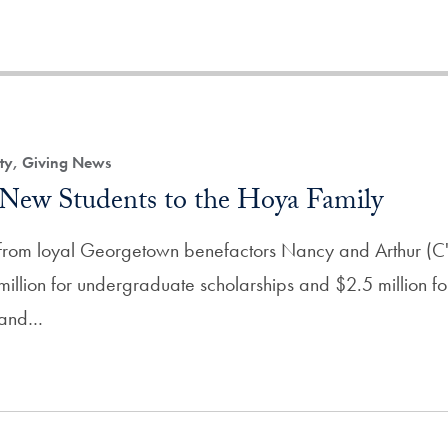
ity, Giving News
New Students to the Hoya Family
t from loyal Georgetown benefactors Nancy and Arthur (C
million for undergraduate scholarships and $2.5 million for 
n and…