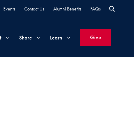
Events
Contact Us
Alumni Benefits
FAQs
Give
t
Share
Learn
Join
Your
What's
Groups
Time
New
&
Expertise
Volunteer
How
to
Life
Support
Attend
Updates
Georgetown
Events