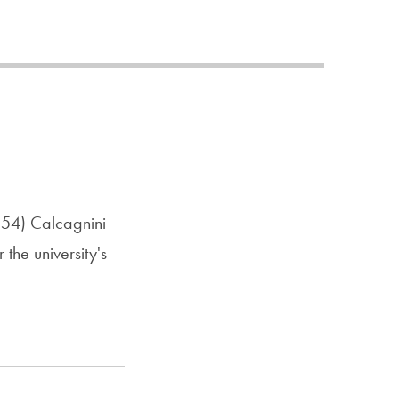
Priorities
Network
About
Fellow
Hoyas
Career
'54) Calcagnini
Resources
the university's
Read
alumni
magazines