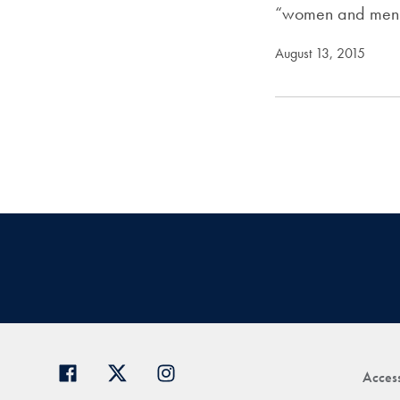
“women and men
August 13, 2015
Access