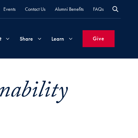
Events
Contact Us
Alumni Benefits
FAQs
Give
t
Share
Learn
Join
Your
What's
ability
Groups
Time
New
&
Expertise
Volunteer
How
to
Life
Support
Attend
Updates
Georgetown
Events