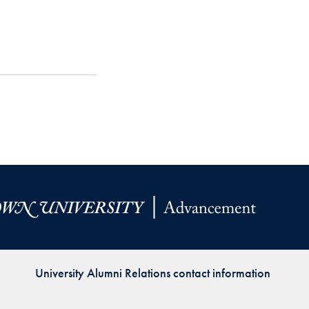
University Alumni Relations contact information