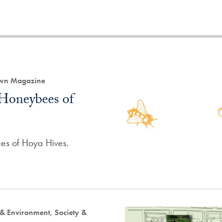
own Magazine
Honeybees of
es of Hoya Hives.
 & Environment, Society &