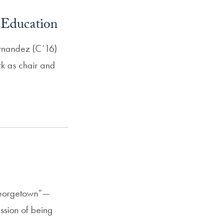
 Education
rnandez (C’16)
k as chair and
Georgetown”—
ssion of being