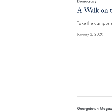
Democracy
A Walk on t
Take the campus su
January 2, 2020
Georgetown Magazi