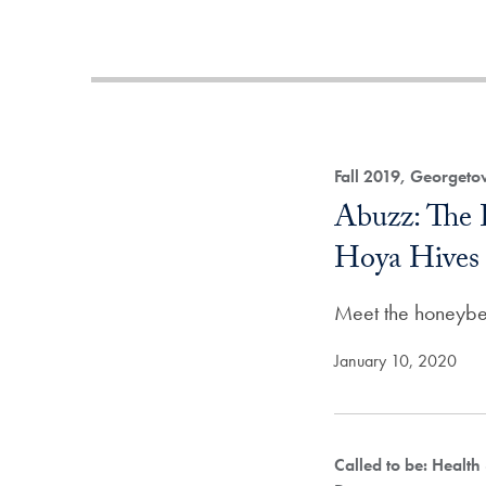
Fall 2019, Georget
Abuzz: The 
Hoya Hives
Meet the honeybe
January 10, 2020
Called to be: Health