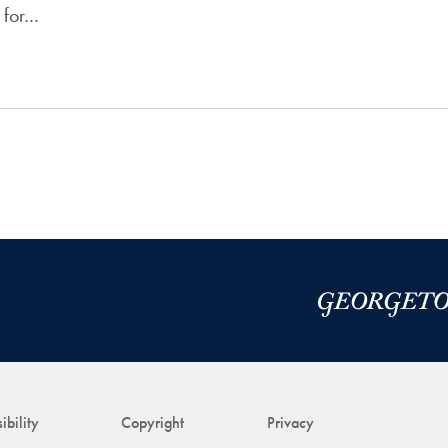
 for…
ibility
Copyright
Privacy