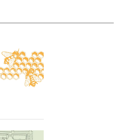
Priorities
Network
About
Fellow
Hoyas
Career
Resources
Read
alumni
magazines