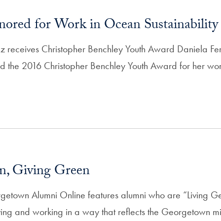
red for Work in Ocean Sustainability
z receives Christopher Benchley Youth Award Daniela Fe
 the 2016 Christopher Benchley Youth Award for her wor
n, Giving Green
getown Alumni Online features alumni who are “Living 
ing and working in a way that reflects the Georgetown mi