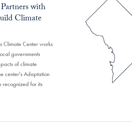
Partners with
uild Climate
 Climate Center works
 local governments
mpacts of climate
he center's Adaptation
recognized for its