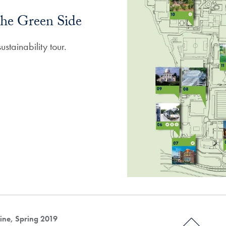
he Green Side
stainability tour.
ne, Spring 2019