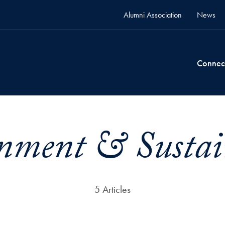
Alumni Association
News
Connec
nment & Sustain
5 Articles