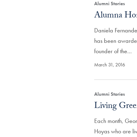
Alumni Stories
Alumna Hono
Daniela Fernande
has been awarded
founder of the…
March 31, 2016
Alumni Stories
Living Gree
Each month, Geor
Hoyas who are liv