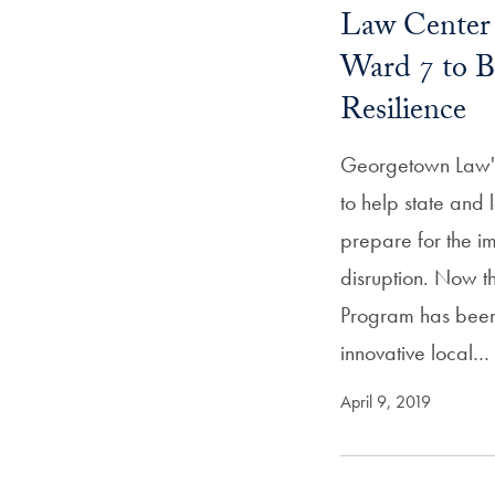
Law Center 
Ward 7 to B
Resilience
Georgetown Law's
to help state and
prepare for the i
disruption. Now t
Program has been 
innovative local…
April 9, 2019