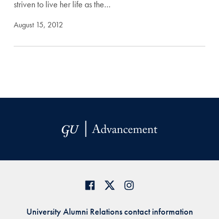
striven to live her life as the…
August 15, 2012
University Alumni Relations contact information