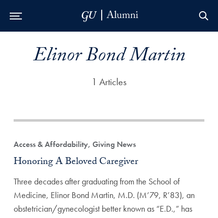
Skip to Main Navigation
Skip to Content
Skip to Footer
Elinor Bond Martin
1 Articles
Access & Affordability, Giving News
Honoring A Beloved Caregiver
Three decades after graduating from the School of
Medicine, Elinor Bond Martin, M.D. (M’79, R’83), an
obstetrician/gynecologist better known as “E.D.,” has