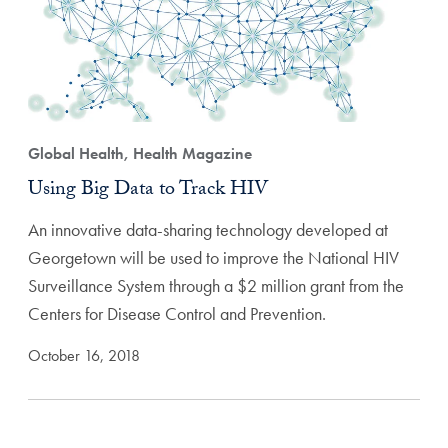
Global Health, Health Magazine
Using Big Data to Track HIV
An innovative data-sharing technology developed at
Georgetown will be used to improve the National HIV
Surveillance System through a $2 million grant from the
Centers for Disease Control and Prevention.
October 16, 2018