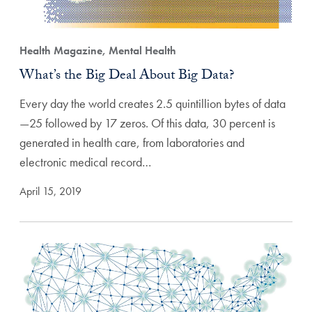
Health Magazine, Mental Health
What’s the Big Deal About Big Data?
Every day the world creates 2.5 quintillion bytes of data
—25 followed by 17 zeros. Of this data, 30 percent is
generated in health care, from laboratories and
electronic medical record…
April 15, 2019