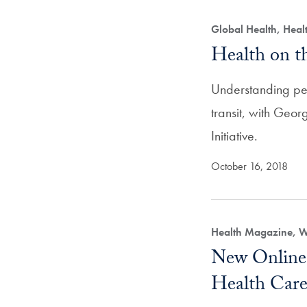
Global Health, Hea
Health on 
Understanding p
transit, with Geo
Initiative.
October 16, 2018
Health Magazine, 
New Online 
Health Care