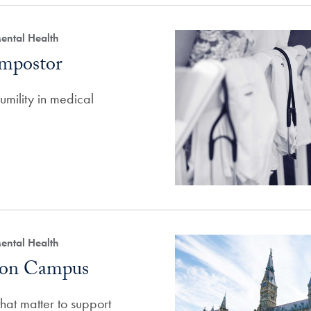
ental Health
Impostor
mility in medical
ental Health
g on Campus
at matter to support