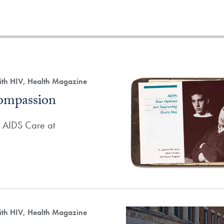
ith HIV, Health Magazine
ompassion
f AIDS Care at
ith HIV, Health Magazine