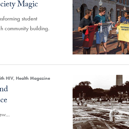
ciety Magic
ansforming student
h community building.
ith HIV, Health Magazine
and
ce
View…