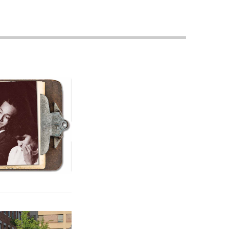
Priorities
Network
About
Fellow
Hoyas
Career
Resources
Read
alumni
magazines