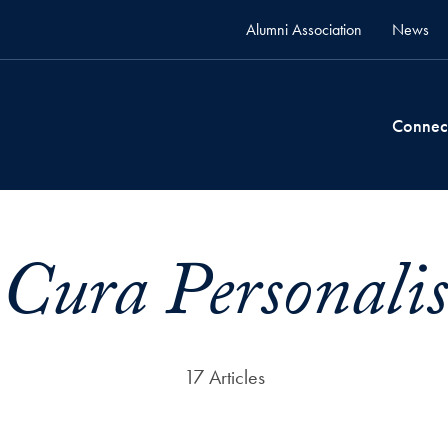
Alumni Association
News
Connec
Cura Personalis
17 Articles