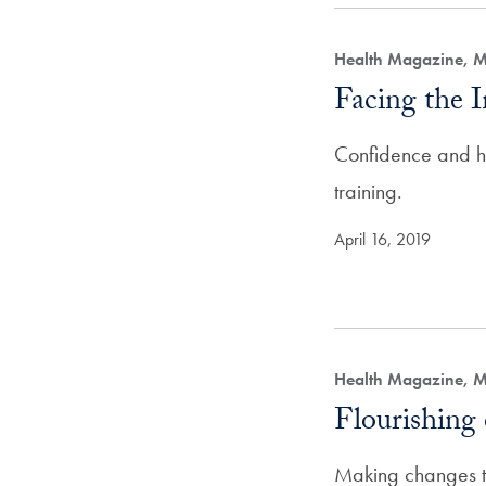
Health Magazine, M
Facing the 
Confidence and hu
training.
April 16, 2019
Health Magazine, M
Flourishin
Making changes th