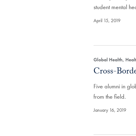
student mental he
April 15, 2019
Global Health, Hea
Cross-Bord
Five alumni in glo
from the field.
January 16, 2019