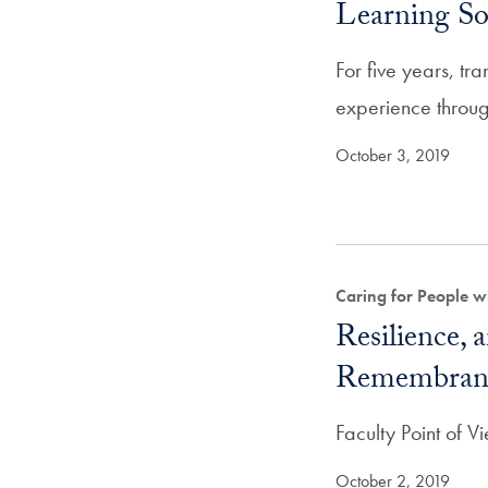
Learning So
For five years, tr
experience throug
October 3, 2019
Caring for People w
Resilience, 
Remembran
Faculty Point of 
October 2, 2019