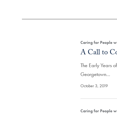
Caring for People w
A Call to C
The Early Years o
Georgetown…
October 3, 2019
Caring for People w