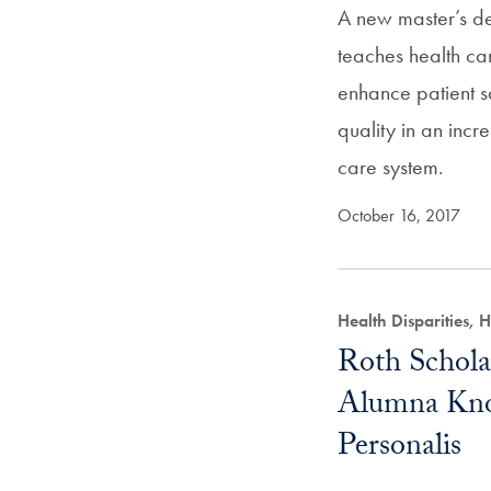
A new master’s d
teaches health ca
enhance patient 
quality in an inc
care system.
October 16, 2017
Health Disparities,
Roth Schola
Alumna Kno
Personalis