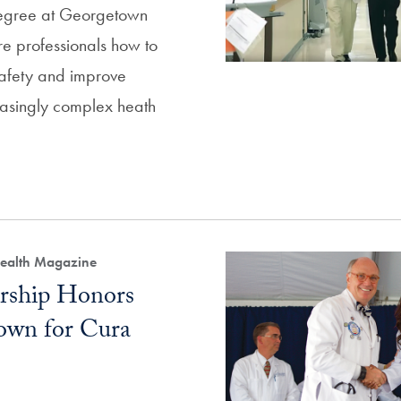
egree at Georgetown
re professionals how to
safety and improve
reasingly complex heath
 Health Magazine
rship Honors
wn for Cura