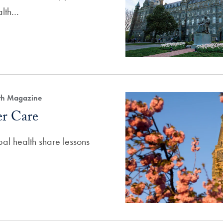
alth…
lth Magazine
er Care
bal health share lessons