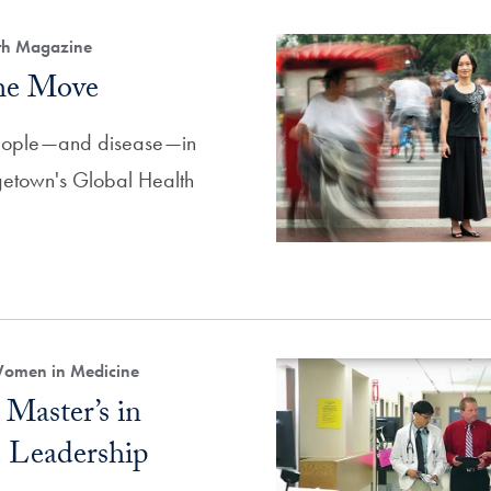
lth Magazine
the Move
eople—and disease—in
rgetown's Global Health
Women in Medicine
Master’s in
 Leadership