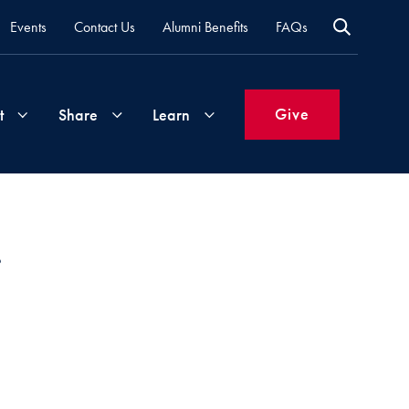
Events
Contact Us
Alumni Benefits
FAQs
Give
t
Share
Learn
Join
Your
What's
Groups
Time
New
&
Expertise
Volunteer
How
to
Life
Support
Attend
Updates
Georgetown
Events