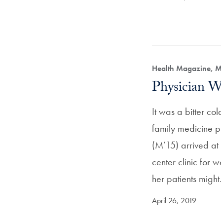
Health Magazine, M
Physician W
It was a bitter c
family medicine p
(M’15) arrived at
center clinic for 
her patients migh
April 26, 2019