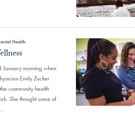
ental Health
ellness
old January morning when
hysician Emily Zucker
 the community health
work. She thought some of
t…