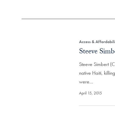
Access & Affordabil
Steeve Simb
Steeve Simbert (C
native Haiti, kill
were…
April 15, 2015