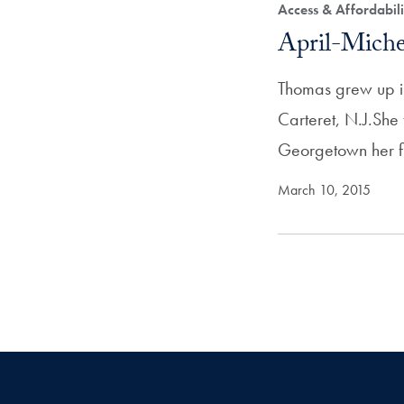
Access & Affordabil
April-Miche
Thomas grew up in
Carteret, N.J.She
Georgetown her f
March 10, 2015