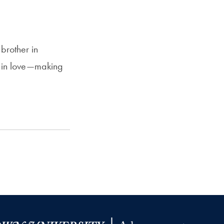
brother in
l in love—making