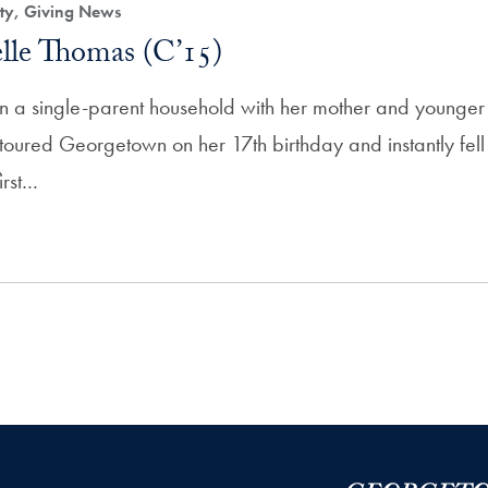
ity, Giving News
lle Thomas (C’15)
 a single-parent household with her mother and younger 
 toured Georgetown on her 17th birthday and instantly fel
irst…