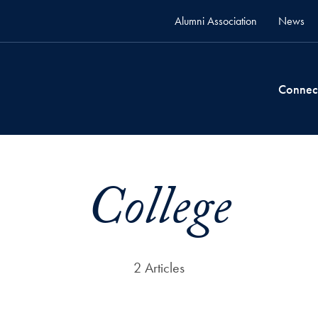
Alumni Association
News
Connec
College
2 Articles