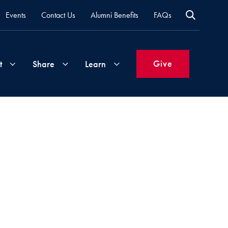
Events
Contact Us
Alumni Benefits
FAQs
Give
t
Share
Learn
Join
Your
What's
Groups
Time
New
&
Expertise
Volunteer
How
to
Life
Support
Attend
Updates
Georgetown
Events