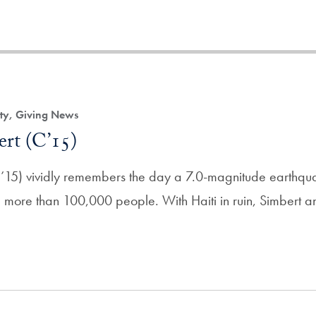
ity, Giving News
ert (C’15)
’15) vividly remembers the day a 7.0-magnitude earthquak
ing more than 100,000 people. With Haiti in ruin, Simbert a