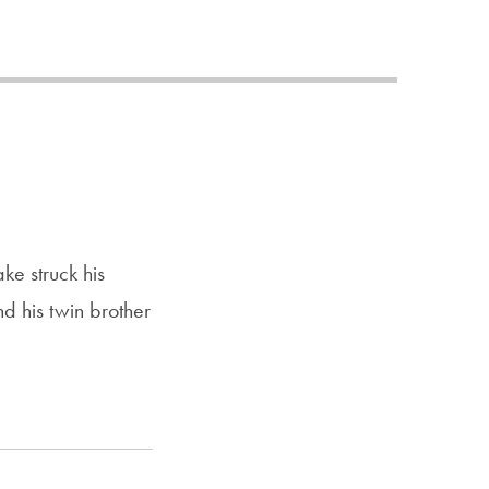
Priorities
Network
About
Fellow
Hoyas
Career
e struck his
Resources
nd his twin brother
Read
alumni
magazines